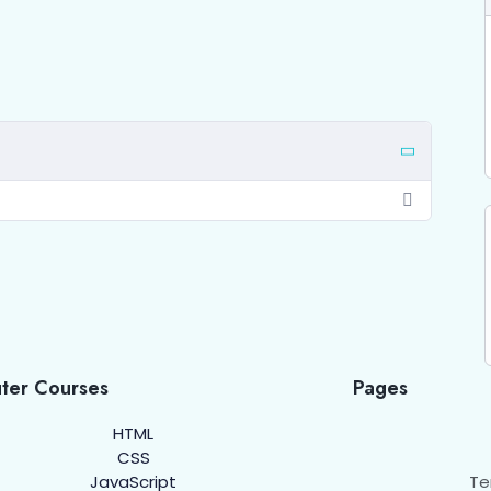
ter Courses
Pages
HTML
CSS
JavaScript
Te