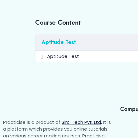
Course Content
Aptitude Test
Aptitude Test
Compu
Practicise is a product of
Sircl Tech Pvt. Ltd
.
It is
a platform which provides you online tutorials
on various career making courses. Practicise