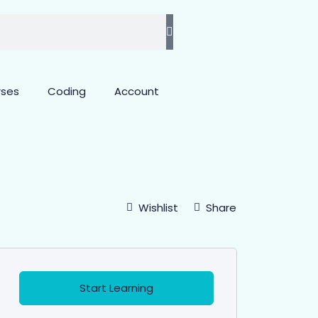
rses
Coding
Account
Wishlist
Share
Start Learning