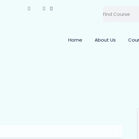
Home
About Us
Cou