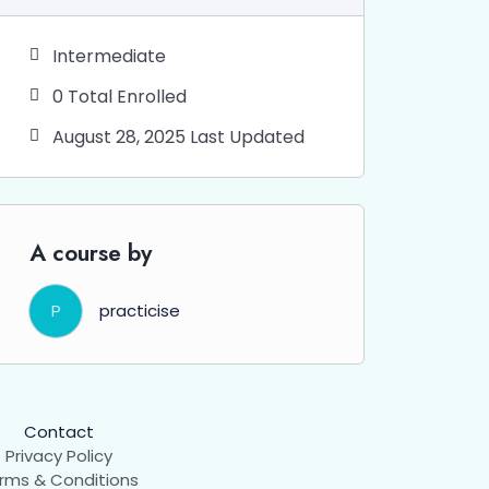
Intermediate
0 Total Enrolled
August 28, 2025 Last Updated
A course by
P
practicise
Contact
Privacy Policy
rms & Conditions