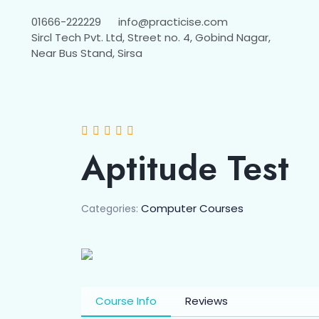
01666-222229
info@practicise.com
Sircl Tech Pvt. Ltd, Street no. 4, Gobind Nagar,
Near Bus Stand, Sirsa
Aptitude Test
Computer Courses
Categories:
Course Info
Reviews