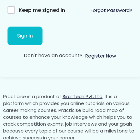
Keep me signed in
Forgot Password?
Sign In
Don't have an account?
Register Now
Practicise is a product of
Sircl Tech Pvt. Ltd
.
It is a
platform which provides you online tutorials on various
career making courses. Practicise build road map of
courses to enhance your knowledge which helps you to
crack competition exams, job interviews and your goals
because every topic of our course will be a milestone to
achieve success in your career.