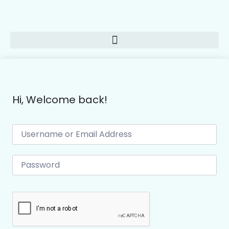
Hi, Welcome back!