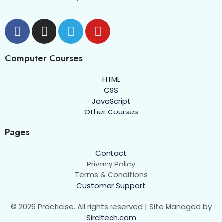
Computer Courses
HTML
CSS
JavaScript
Other Courses
Pages
Contact
Privacy Policy
Terms & Conditions
Customer Support
© 2026 Practicise. All rights reserved | Site Managed by
Sircltech.com