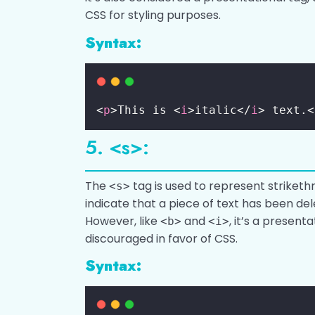
CSS for styling purposes.
Syntax:
<
p
>This is <
i
>italic</
i
> text.<
5. <s>:
The
tag is used to represent strikethro
<s>
indicate that a piece of text has been del
However, like
and
, it’s a presenta
<b>
<i>
discouraged in favor of CSS.
Syntax: