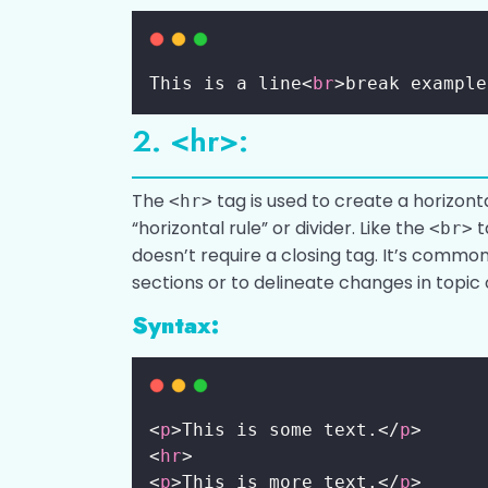
This is a line<
br
>break example
2. <hr>:
The
tag is used to create a horizonta
<hr>
“horizontal rule” or divider. Like the
t
<br>
doesn’t require a closing tag. It’s commo
sections or to delineate changes in topic
Syntax:
<
p
>This is some text.</
p
>
<
hr
>
<
p
>This is more text.</
p
>