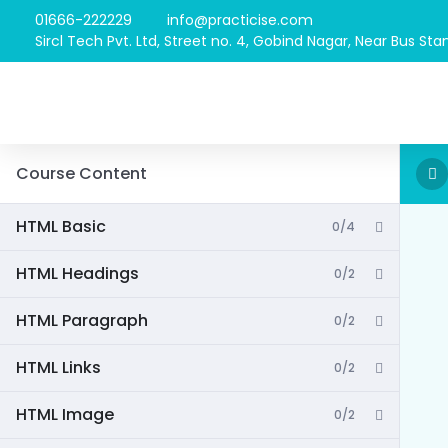
01666-222229
info@practicise.com
Sircl Tech Pvt. Ltd, Street no. 4, Gobind Nagar, Near Bus Stan
Course Content
HTML Basic
0/4
HTML Headings
0/2
HTML Paragraph
0/2
HTML Links
0/2
HTML Image
0/2