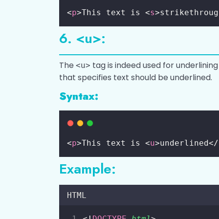
<
p
>This text is <
s
>strikethroug
6. <u>:
The
tag is indeed used for underlining 
<u>
that specifies text should be underlined.
Syntax:
<
p
>This text is <
u
>underlined</
Example:
HTML
<!
DOCTYPE
html
>