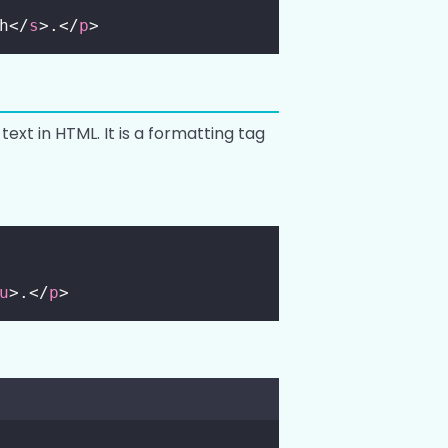
h</
s
>.</
p
>
text in HTML. It is a formatting tag
u
>.</
p
>