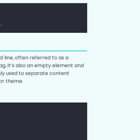
.
l line, often referred to as a
ag, it’s also an empty element and
nly used to separate content
 or theme.