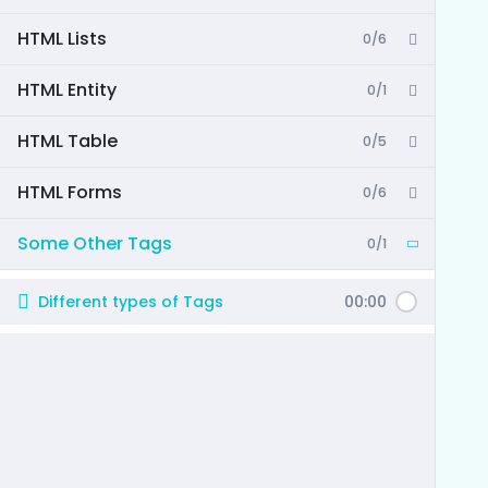
HTML Lists
0/6
HTML Entity
0/1
HTML Table
0/5
HTML Forms
0/6
Some Other Tags
0/1
Different types of Tags
00:00