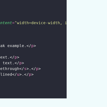
ontent
=
"
width=device-width, initial-scale=1.0
>
eak example.</
p
>
text.</
p
>
> text.</
p
>
kethrough</
s
>.</
p
>
rlined</
u
>.</
p
>