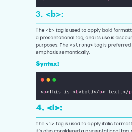
3. <b>:
The
tag is used to apply bold formatt
<b>
a presentational tag, and its use is discou
purposes. The
tag is preferred
<strong>
emphasis semantically.
Syntax:
<
p
>This is <
b
>bold</
b
> text.</
p
4. <i>:
The
tag is used to apply italic formatt
<i>
it’s also considered a presentational tag, 