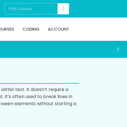
OURSES
CODING
ACCOUNT
 within text. It doesn’t require a
 It’s often used to break lines in
tween elements without starting a