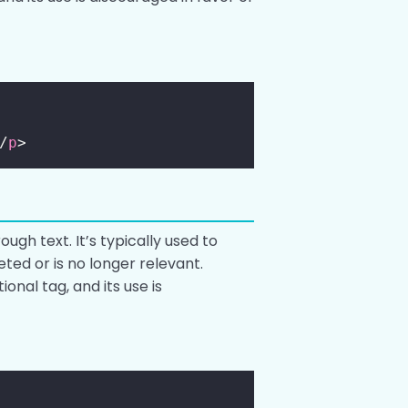
/
p
>
ugh text. It’s typically used to
eted or is no longer relevant.
tional tag, and its use is