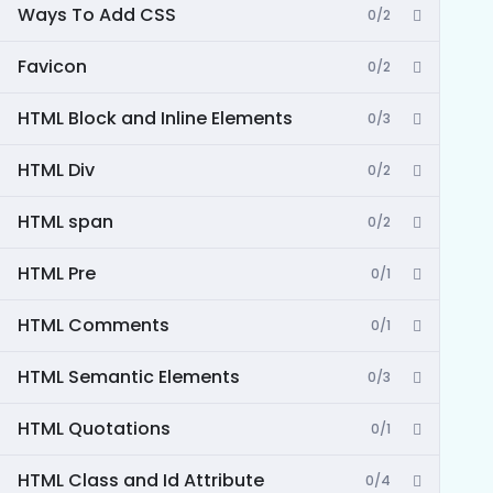
Ways To Add CSS
0/2
Favicon
0/2
HTML Block and Inline Elements
0/3
HTML Div
0/2
HTML span
0/2
HTML Pre
0/1
HTML Comments
0/1
HTML Semantic Elements
0/3
HTML Quotations
0/1
HTML Class and Id Attribute
0/4