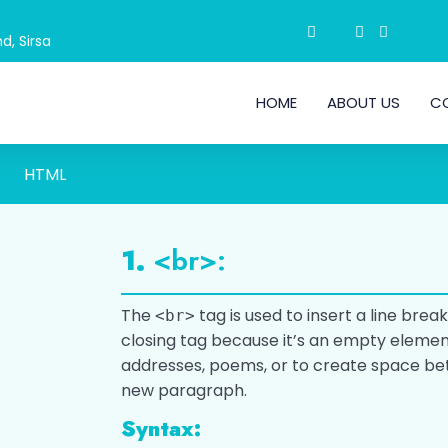
d, Sirsa
HOME
ABOUT US
C
HTML
1.
<br>:
The
tag is used to insert a line break
<br>
closing tag because it’s an empty element.
addresses, poems, or to create space be
new paragraph.
Syntax: