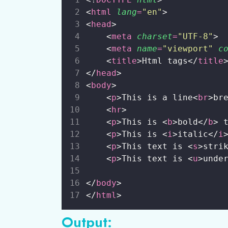
<
html
lang
=
"
en
"
>
<
head
>
    <
meta
charset
=
"
UTF-8
"
>
    <
meta
name
=
"
viewport
"
c
    <
title
>Html tags</
title
</
head
>
<
body
>
    <
p
>This is a line<
br
>br
    <
hr
>
    <
p
>This is <
b
>bold</
b
> 
    <
p
>This is <
i
>italic</
i
    <
p
>This text is <
s
>stri
    <
p
>This text is <
u
>unde
</
body
>
</
html
>
Output: