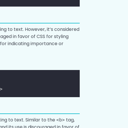
ing to text. However, it’s considered
raged in favor of CSS for styling
 for indicating importance or
>
ing to text. Similar to the
tag,
<b>
and its use is discouraged in favor of