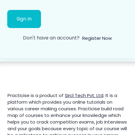
Sign In
Don't have an account?
Register Now
Practicise is a product of
Sircl Tech Pvt. Ltd
.
It is a
platform which provides you online tutorials on
various career making courses. Practicise build road
map of courses to enhance your knowledge which
helps you to crack competition exams, job interviews
and your goals because every topic of our course will