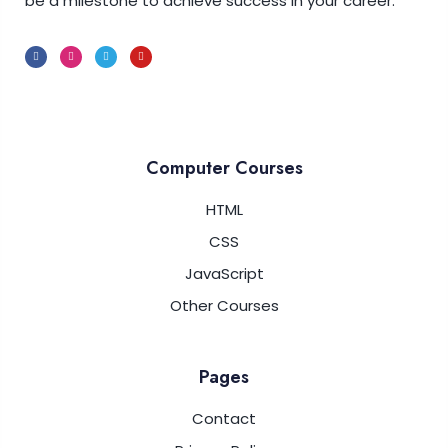
be a milestone to achieve success in your career.
Computer Courses
HTML
CSS
JavaScript
Other Courses
Pages
Contact