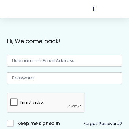
Hi, Welcome back!
Keep me signed in
Forgot Password?