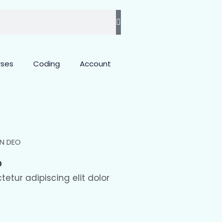
rses
Coding
Account
O
etur adipiscing elit dolor