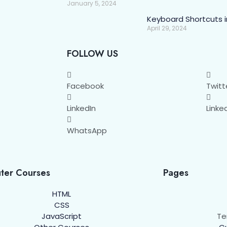
January 5, 2024
Keyboard Shortcuts 
April 29, 2024
FOLLOW US
Facebook
Twitt
LinkedIn
Linke
WhatsApp
ter Courses
Pages
HTML
CSS
JavaScript
Te