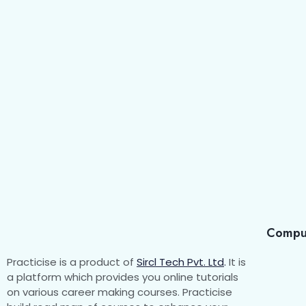
Compu
Practicise is a product of
Sircl Tech Pvt. Ltd
.
It is
a platform which provides you online tutorials
on various career making courses. Practicise