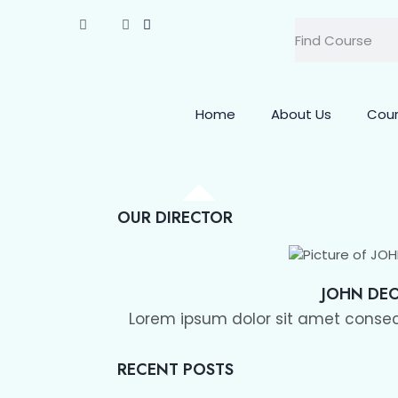
Home
About Us
Cou
OUR DIRECTOR
JOHN DE
Lorem ipsum dolor sit amet consect
RECENT POSTS