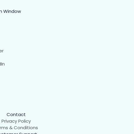
in Window
er
dIn
Contact
Privacy Policy
rms & Conditions