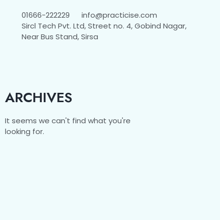
01666-222229
info@practicise.com
Sircl Tech Pvt. Ltd, Street no. 4, Gobind Nagar,
Near Bus Stand, Sirsa
ARCHIVES
It seems we can't find what you're
looking for.