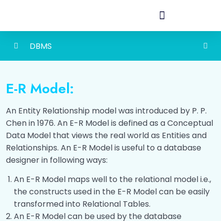
DBMS
Detailed Content of Database
0/1
Management System
E-R Model:
Database
0/3
An Entity Relationship model was introduced by P. P.
Chen in 1976. An E-R Model is defined as a Conceptual
Introduction To DBMS
0/3
Data Model that views the real world as Entities and
Relationships. An E-R Model is useful to a database
Data Models
0/6
designer in following ways:
Data Modeling Using E-R Model
0/6
An E-R Model maps well to the relational model i.e.,
the constructs used in the E-R Model can be easily
What is E-R Model?
00:00
transformed into Relational Tables.
An E-R Model can be used by the database