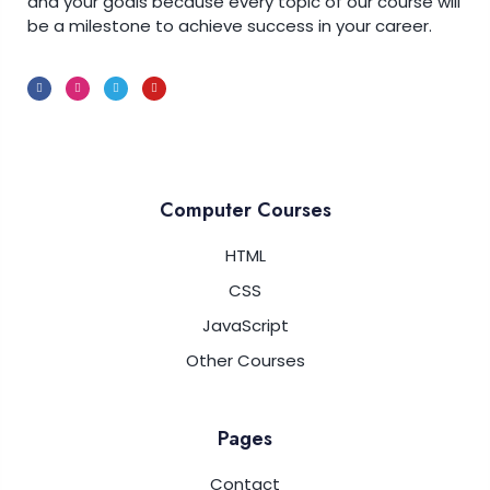
and your goals because every topic of our course will
be a milestone to achieve success in your career.
Computer Courses
HTML
CSS
JavaScript
Other Courses
Pages
Contact