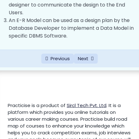
Components of ER Diagram
00:00
designer to communicate the design to the End
Users.
Integrity Constraints of Relationships in
00:00
An E-R Model can be used as a design plan by the
E-R Model
Database Developer to implement a Data Model in
Difference Between Entity, Entity Set and
00:00
specific DBMS Software.
Entity Type
Difference between Strong Entity &
00:00
Previous
Next
Weak Entity
Attributes and Domains
00:00
Relational Model
0/6
Normalization
0/4
Practicise is a product of
Sircl Tech Pvt. Ltd
.
It is a
platform which provides you online tutorials on
SQL Query
various career making courses. Practicise build road
0/1
map of courses to enhance your knowledge which
helps you to crack competition exams, job interviews