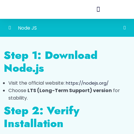
Node JS
Introduction to Node.JS
0/1
Step 1: Download
Installation
0/1
Node.js
Installing Node.js
Visit the official website:
https://nodejs.org/
Feature of Node.JS
0/1
Choose
LTS (Long-Term Support) version
for
stability.
Module
0/1
Step 2: Verify
Types of File Operations
0/1
Installation
REST API (Representational State Transfer