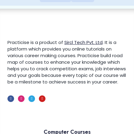
Practicise is a product of
Sircl Tech Pvt. Ltd
.
It is a
platform which provides you online tutorials on
various career making courses. Practicise build road
map of courses to enhance your knowledge which
helps you to crack competition exams, job interviews
and your goals because every topic of our course will
be a milestone to achieve success in your career.
Computer Courses