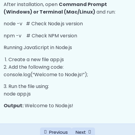
0/3
API)
After installation, open
Command Prompt
(Windows) or Terminal (Mac/Linux)
and run:
Middleware
0/4
node -v # Check Node.js version
Routing, Params, Request, and Response
0/1
npm -v # Check NPM version
HTTP Status Codes
0/1
Running JavaScript in Node.js
Create a new file app.js
Add the following code:
console.log(“Welcome to Node.js!”);
Run the file using:
node app.js
Output:
Welcome to Node.js!
Previous
Next