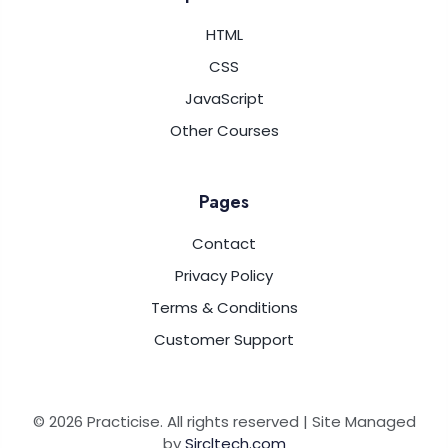
HTML
CSS
JavaScript
Other Courses
Pages
Contact
Privacy Policy
Terms & Conditions
Customer Support
© 2026 Practicise. All rights reserved | Site Managed
by
Sircltech.com