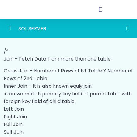
SQL SERVER
SQL SERVER
0/19
/*
Join – Fetch Data from more than one table.
Commands
00:00
Cross Join – Number of Rows of 1st Table X Number of
Constraints
00:00
Rows of 2nd Table
Inner Join – It is also known equiy join.
Join
00:00
in on we match primary key field of parent table with
Day4
00:00
foreign key field of child table.
Left Join
Stored Procedure
00:00
Right Join
Full Join
Stored Procedure Return
00:00
Self Join