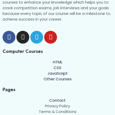
courses to enhance your knowledge which helps you to
crack competition exams, job interviews and your goals
because every topic of our course will be a milestone to
achieve success in your career.
Computer Courses
HTML
CSS
JavaScript
Other Courses
Pages
Contact
Privacy Policy
Terms & Conditions