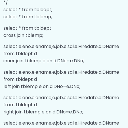
Inbuilt Functions
00:00
*/
select * from tbldept;
Replicate and Case When
00:00
select * from tblemp;
string and datetime functions
00:00
select * from tbldept
cross join tblemp;
DateAdd and DateDiff
00:00
select e.eno,e.ename,e.job,e.sal,e.Hiredate,d.DName
Inline table value function
00:00
from tbldept d
inner join tblemp e on d.DNo=e.DNo;
Index
00:00
select e.eno,e.ename,e.job,e.sal,e.Hiredate,d.DName
Bill Generation Logic
00:00
from tbldept d
Cluster and NonCluster Index
00:00
left join tblemp e on d.DNo=e.DNo;
Unique Clustered or Unique
00:00
select e.eno,e.ename,e.job,e.sal,e.Hiredate,d.DName
NonClustered Index
from tbldept d
right join tblemp e on d.DNo=e.DNo;
Limitation on View
00:00
select e.eno,e.ename,e.job,e.sal,e.Hiredate,d.DName
Triggers
00:00