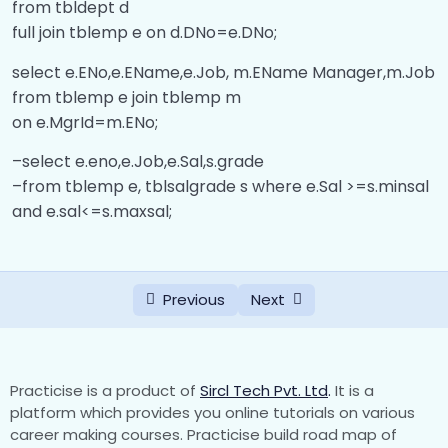
from tbldept d
full join tblemp e on d.DNo=e.DNo;
Delete and Update Trigger
00:00
select e.ENo,e.EName,e.Job, m.EName Manager,m.Job
Common Table Expression
00:00
from tblemp e join tblemp m
on e.MgrId=m.ENo;
–select e.eno,e.Job,e.Sal,s.grade
–from tblemp e, tblsalgrade s where e.Sal >=s.minsal
and e.sal<=s.maxsal;
Previous
Next
Practicise is a product of
Sircl Tech Pvt. Ltd
.
It is a
platform which provides you online tutorials on various
career making courses. Practicise build road map of