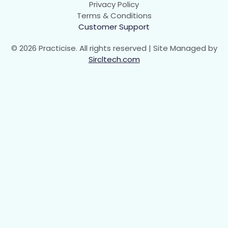
Privacy Policy
Animation Iteration Count
00:00
Terms & Conditions
Customer Support
Animation Direction
00:00
© 2026 Practicise. All rights reserved | Site Managed by
Animation Timing Function
00:00
Sircltech.com
Animation Shorthand property
00:00
Math Functions and Masking
0/4