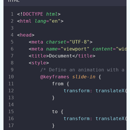
HTML
CSS Backgrounds
0/1
<!
DOCTYPE
html
>
<
html
lang
=
"
en
"
>
CSS Borders
0/1
<
head
>
CSS Outline
0/1
    <
meta
charset
=
"
UTF-8
"
>
    <
meta
name
=
"
viewport
"
content
=
"
wid
CSS Fonts
0/1
    <
title
>Document</
title
>
    <
style
>
CSS Height and Width
0/3
/* Define an animation with a 
CSS Margins and Paddings
@keyframes
slide-in
 {
0/3
            from {
CSS Box Models
transform
:
translateX
(
0/3
            }
CSS Align
0/5
            to {
CSS Icons
0/1
transform
:
translateX
(
            }