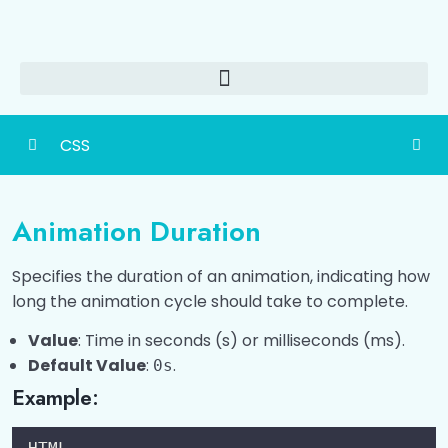
CSS
CSS Basic
0/1
Animation Duration
Ways To Add CSS
0/4
Specifies the duration of an animation, indicating how
CSS Colors
0/6
long the animation cycle should take to complete.
CSS Selectors
Value
: Time in seconds (s) or milliseconds (ms).
0/1
Default Value
:
.
0s
CSS Comments
0/1
Example:
CSS Text Formatting
0/1