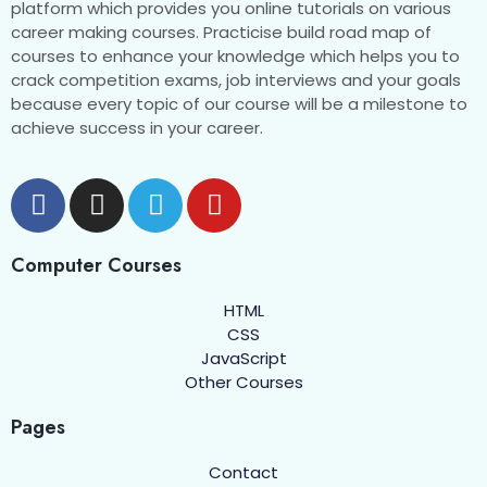
CSS Media Queries
0/1
platform which provides you online tutorials on various
career making courses. Practicise build road map of
CSS Variables
courses to enhance your knowledge which helps you to
0/1
crack competition exams, job interviews and your goals
because every topic of our course will be a milestone to
CSS 2D Transforms
0/1
achieve success in your career.
CSS 3D Transforms
0/1
CSS Transition
0/1
CSS Animation
0/8
Computer Courses
HTML
What are CSS Animations
00:00
CSS
JavaScript
The @keyframes Rule
00:00
Other Courses
Animation Duration
00:00
Pages
Animation Delay
00:00
Contact