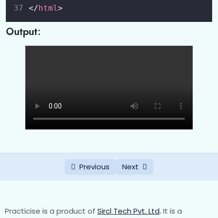
</
html
>
CSS Pseudo-classes
0/1
Output:
CSS Pseudo-Elements
0/1
CSS Forms
0/2
CSS Flexbox
0/3
CSS Nav
0/2
CSS Dropdowns
0/1
CSS Buttons
0/1
Previous
Next
CSS Cards
0/1
CSS Image Gallery
0/1
Practicise is a product of
Sircl Tech Pvt. Ltd
.
It is a