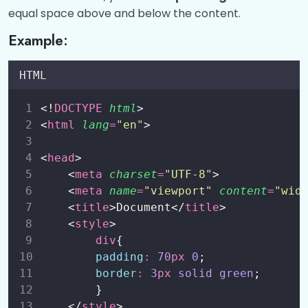
CSS Backgrounds
0/1
equal space above and below the content.
Example:
CSS Borders
0/1
CSS Outline
0/1
HTML
CSS Fonts
0/1
<!
DOCTYPE
html
>
<
html
lang
=
"
en
"
>
CSS Height and Width
0/3
<
head
>
CSS Margins and Paddings
0/3
    <
meta
charset
=
"
UTF-8
"
>
    <
meta
name
=
"
viewport
"
content
=
"
wid
CSS Box Models
0/3
    <
title
>Document</
title
>
    <
style
>
CSS Align
0/5
div
{
padding
:
70
px
0
;
Text Alignment (text-align)
00:00
border
:
3
px
solid
green
;
        }
Horizontal Centering (margin and auto)
00:00
    </
style
>