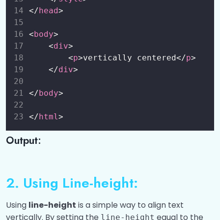
</
head
>
Vertical Alignment
00:00
<
body
>
Grid Centering
00:00
    <
div
>
Table Cell Alignment (vertical-align for
00:00
        <
p
>vertically centered</
p
>
table cells)
    </
div
>
CSS Icons
0/1
</
body
>
CSS Links
0/1
</
html
>
CSS Lists
Output:
0/1
CSS Tables
0/1
2. Using Line-height:
CSS Gradient
0/4
Using
line-height
is a simple way to align text
CSS Display Properties
0/1
vertically. By setting the
equal to the
line-height