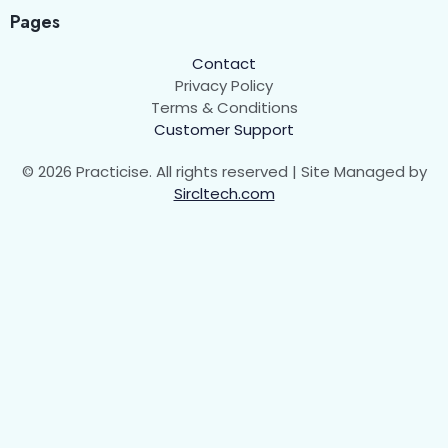
Pages
Contact
Privacy Policy
Terms & Conditions
Customer Support
© 2026 Practicise. All rights reserved | Site Managed by
Sircltech.com