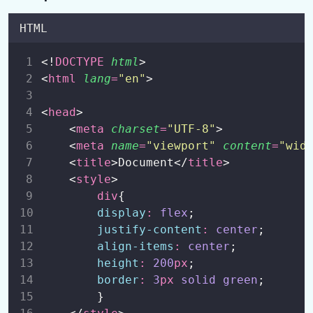
HTML
<!
DOCTYPE
html
>
<
html
lang
=
"
en
"
>
<
head
>
    <
meta
charset
=
"
UTF-8
"
>
    <
meta
name
=
"
viewport
"
content
=
"
wid
    <
title
>Document</
title
>
    <
style
>
div
{
display
:
flex
;
justify-content
:
center
;
align-items
:
center
;
height
:
200
px
;
border
:
3
px
solid
green
;
        }