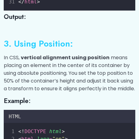
</
html
>
CSS Animation
0/8
Output:
Math Functions and Masking
0/4
3. Using Position:
In CSS,
vertical alignment using position
means
placing an element in the center of its container by
using absolute positioning. You set the top position to
50% of the container’s height and adjust it back using
a transform to ensure it aligns perfectly in the middle.
Example:
HTML
<!
DOCTYPE
html
>
<
html
lang
=
"
en
"
>