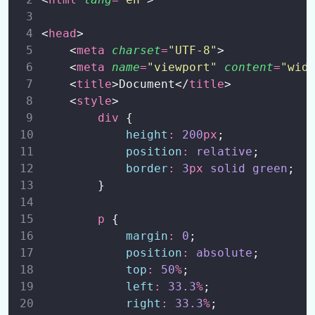
<
head
>
    <
meta
charset
=
"
UTF-8
"
>
    <
meta
name
=
"
viewport
"
content
=
"
wid
    <
title
>Document</
title
>
    <
style
>
div
 {
height
:
200
px
;
position
:
relative
;
border
:
3
px
solid
green
;
        }
p
 {
margin
:
0
;
position
:
absolute
;
top
:
50
%
;
left
:
33.3
%
;
right
:
33.3
%
;