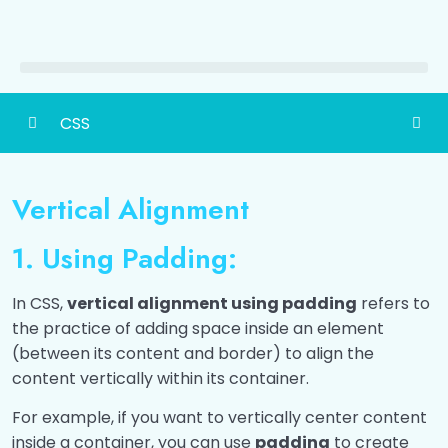
CSS
CSS Basic
0/1
Vertical Alignment
Ways To Add CSS
0/4
1. Using Padding:
CSS Colors
0/6
In CSS,
vertical alignment using padding
refers to
CSS Selectors
0/1
the practice of adding space inside an element
(between its content and border) to align the
CSS Comments
0/1
content vertically within its container.
CSS Text Formatting
0/1
For example, if you want to vertically center content
inside a container, you can use
padding
to create