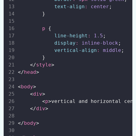
text-align
:
center
;
CSS Dropdowns
0/1
        }
CSS Buttons
0/1
p
 {
line-height
:
1.5
;
CSS Cards
0/1
display
:
inline-block
;
vertical-align
:
middle
;
CSS Image Gallery
0/1
        }
    </
style
>
CSS Media Queries
0/1
</
head
>
CSS Variables
0/1
<
body
>
    <
div
>
CSS 2D Transforms
0/1
        <
p
>vertical and horizontal cen
    </
div
>
CSS 3D Transforms
0/1
</
body
>
CSS Transition
0/1