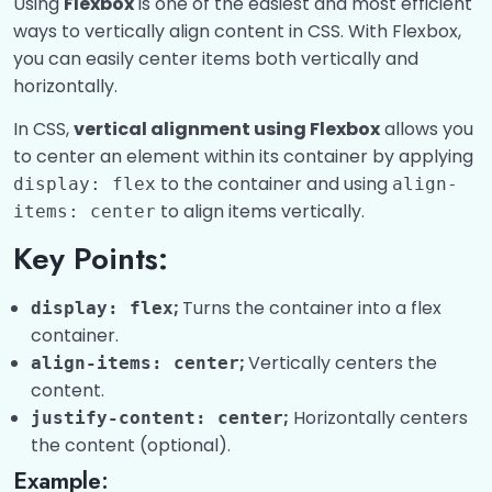
Using
Flexbox
is one of the easiest and most efficient
ways to vertically align content in CSS. With Flexbox,
you can easily center items both vertically and
horizontally.
In CSS,
vertical alignment using Flexbox
allows you
to center an element within its container by applying
to the container and using
display: flex
align-
to align items vertically.
items: center
Key Points:
;
Turns the container into a flex
display: flex
container.
;
Vertically centers the
align-items: center
content.
;
Horizontally centers
justify-content: center
the content (optional).
Example: