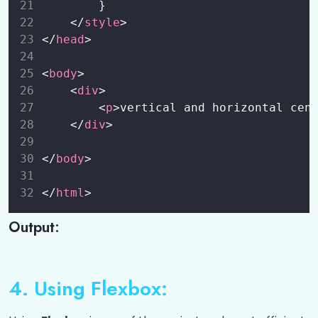
        }
    </
style
>
</
head
>
<
body
>
    <
div
>
        <
p
>vertical and horizontal cen
    </
div
>
</
body
>
</
html
>
Output:
4. Using Flexbox: