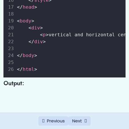
    </
style
>
</
head
>
<
body
>
    <
div
>
        <
p
>vertical and horizontal cen
    </
div
>
</
body
>
</
html
>
Output:
Previous
Next