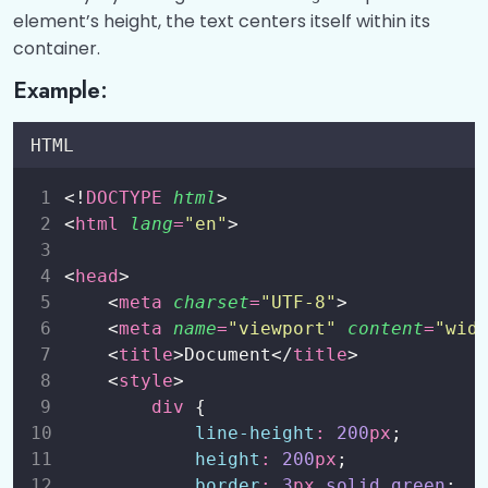
element’s height, the text centers itself within its
CSS Positioning Elements
0/1
container.
CSS Z-Index Property
0/1
Example:
CSS Overflow
0/1
HTML
CSS Float
0/1
<!
DOCTYPE
html
>
CSS Opacity
<
html
lang
=
"
en
"
>
0/1
CSS Pseudo-classes
<
head
>
0/1
    <
meta
charset
=
"
UTF-8
"
>
CSS Pseudo-Elements
    <
meta
name
=
"
viewport
"
content
=
"
wid
0/1
    <
title
>Document</
title
>
CSS Forms
0/2
    <
style
>
div
 {
CSS Flexbox
0/3
line-height
:
200
px
;
height
:
200
px
;
CSS Nav
0/2
border
:
3
px
solid
green
;