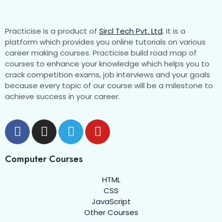
Practicise is a product of
Sircl Tech Pvt. Ltd
.
It is a
platform which provides you online tutorials on various
career making courses. Practicise build road map of
courses to enhance your knowledge which helps you to
crack competition exams, job interviews and your goals
because every topic of our course will be a milestone to
achieve success in your career.
Computer Courses
HTML
CSS
JavaScript
Other Courses