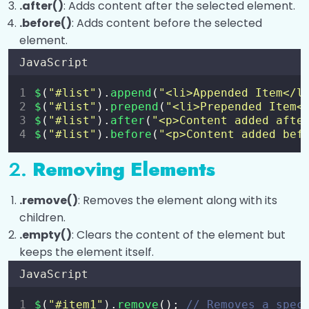
.after()
: Adds content after the selected element.
Effects and Animations with jQuery
0/7
.before()
: Adds content before the selected
AJAX and jQuery Plugins
element.
0/3
JavaScript
$
(
"
#list
"
).
append
(
"
<li>Appended Item</l
$
(
"
#list
"
).
prepend
(
"
<li>Prepended Item<
$
(
"
#list
"
).
after
(
"
<p>Content added afte
$
(
"
#list
"
).
before
(
"
<p>Content added bef
2.
Removing Elements
.remove()
: Removes the element along with its
children.
.empty()
: Clears the content of the element but
keeps the element itself.
JavaScript
$
(
"
#item1
"
).
remove
(); 
// Removes a spec