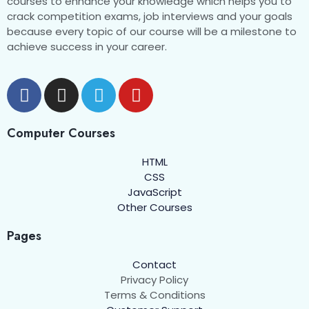
courses to enhance your knowledge which helps you to
crack competition exams, job interviews and your goals
because every topic of our course will be a milestone to
achieve success in your career.
Computer Courses
HTML
CSS
JavaScript
Other Courses
Pages
Contact
Privacy Policy
Terms & Conditions