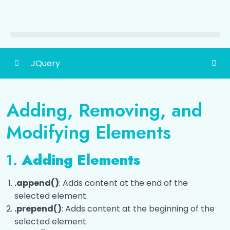
JQuery
Introduction to jQuery
0/3
Adding, Removing, and
DOM Manipulation with jQuery
0/3
Modifying Elements
Adding, Removing, and Modifying Elements
1.
Adding Elements
Working with Attributes
.append()
: Adds content at the end of the
Class Manipulation
selected element.
.prepend()
: Adds content at the beginning of the
Event Handling with jQuery
0/5
selected element.