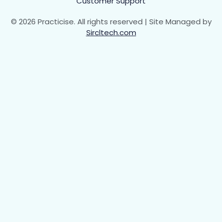
Customer Support
© 2026 Practicise. All rights reserved | Site Managed by
Sircltech.com