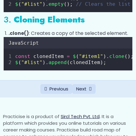
$
(
"
#list
"
).
empty
(); 
// Clears the list 
3.
Cloning Elements
.clone()
: Creates a copy of the selected element.
JavaScript
const
 clonedItem 
=
$
(
"
#item1
"
).
clone
();
$
(
"
#list
"
).
append
(clonedItem);
Previous
Next
Practicise is a product of
Sircl Tech Pvt. Ltd
.
It is a
platform which provides you online tutorials on various
career making courses. Practicise build road map of