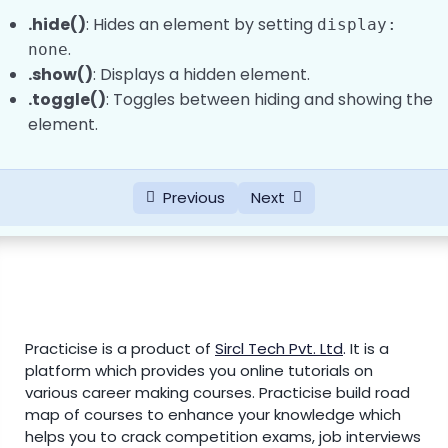
.hide()
: Hides an element by setting
display:
.
none
.show()
: Displays a hidden element.
.toggle()
: Toggles between hiding and showing the
element.
Previous
Next
Practicise is a product of
Sircl Tech Pvt. Ltd
.
It is a
platform which provides you online tutorials on
various career making courses. Practicise build road
map of courses to enhance your knowledge which
helps you to crack competition exams, job interviews