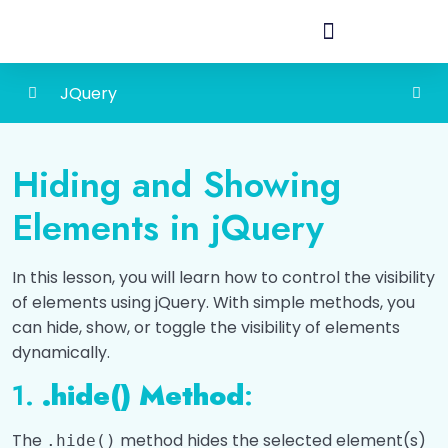
JQuery
Introduction to jQuery
0/3
Hiding and Showing
DOM Manipulation with jQuery
0/3
Elements in jQuery
Event Handling with jQuery
0/5
In this lesson, you will learn how to control the visibility
Effects and Animations with jQuery
0/7
of elements using jQuery. With simple methods, you
can hide, show, or toggle the visibility of elements
Hiding and Showing Elements
dynamically.
Fading Animation in Jquery
1.
.hide() Method
:
Sliding animation in Jquery
The
method hides the selected element(s)
.hide()