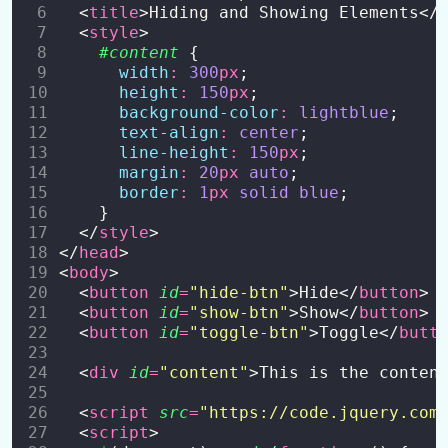
  <
title
>Hiding and Showing Elements</
  <
style
>
#content
 {
width
:
300
px
;
height
:
150
px
;
background-color
:
lightblue
;
text-align
:
center
;
line-height
:
150
px
;
margin
:
20
px
auto
;
border
:
1
px
solid
blue
;
    }
  </
style
>
</
head
>
<
body
>
  <
button
id
=
"
hide-btn
"
>Hide</
button
>
  <
button
id
=
"
show-btn
"
>Show</
button
>
  <
button
id
=
"
toggle-btn
"
>Toggle</
butt
  <
div
id
=
"
content
"
>This is the conten
  <
script
src
=
"
https://code.jquery.com
  <
script
>