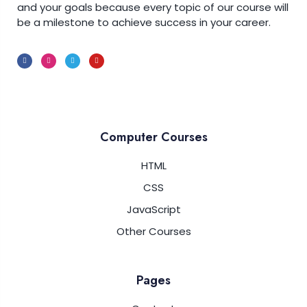
and your goals because every topic of our course will
be a milestone to achieve success in your career.
Computer Courses
HTML
CSS
JavaScript
Other Courses
Pages