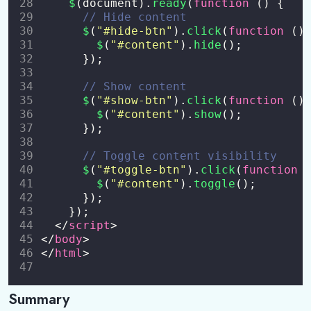
$
(document).
ready
(
function
 () {
// Hide content
$
(
"
#hide-btn
"
).
click
(
function
 ()
$
(
"
#content
"
).
hide
();
      });
// Show content
$
(
"
#show-btn
"
).
click
(
function
 ()
$
(
"
#content
"
).
show
();
      });
// Toggle content visibility
$
(
"
#toggle-btn
"
).
click
(
function
 
$
(
"
#content
"
).
toggle
();
      });
    });
  </
script
>
</
body
>
</
html
>
Summary