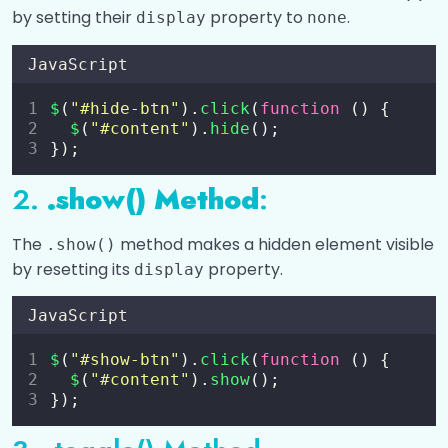
by setting their
property to
.
Custom Animations in jQuery
display
none
Chaining in JQuery
JavaScript
Collapsible FAQ Section using JQuery
$
(
"
#hide-btn
"
).
click
(
function
 () {
$
(
"
#content
"
).
hide
();
Image Gallery using JQuery
});
2.
.show() Method
:
AJAX and jQuery Plugins
0/3
The
method makes a hidden element visible
.show()
by resetting its
property.
display
JavaScript
$
(
"
#show-btn
"
).
click
(
function
 () {
$
(
"
#content
"
).
show
();
});