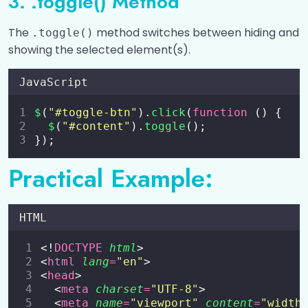
3. .toggle() Method
The
method switches between hiding and
.toggle()
showing the selected element(s).
JavaScript
$
(
"
#toggle-btn
"
).
click
(
function
 () {
$
(
"
#content
"
).
toggle
();
});
Practical Example:
HTML
<!
DOCTYPE
html
>
<
html
lang
=
"
en
"
>
<
head
>
  <
meta
charset
=
"
UTF-8
"
>
  <
meta
name
=
"
viewport
"
content
=
"
width