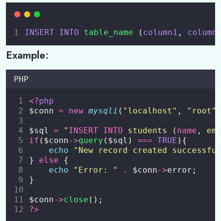
File Handling
0/3
INSERT
INTO
table_name 
(
column1
,
column
Sessions and Cookies
0/2
Example:
Working with MySQL (PDO / MySQLi)
0/4
PHP
Connecting to database
<?
php
Create Database and Table
$conn 
=
new
mysqli
(
"
localhost
"
, 
"
root
"
CRUD operations
$sql 
=
"
INSERT INTO
 students (
name
, em
if
($conn
->
query
($sql) 
===
TRUE
){
Prepared statements to prevent SQL Injection
echo
"
New record created successfu
} 
else
 {
echo
"
Error: 
"
.
 $conn
->
error;
}
$conn
->
close
();
?>