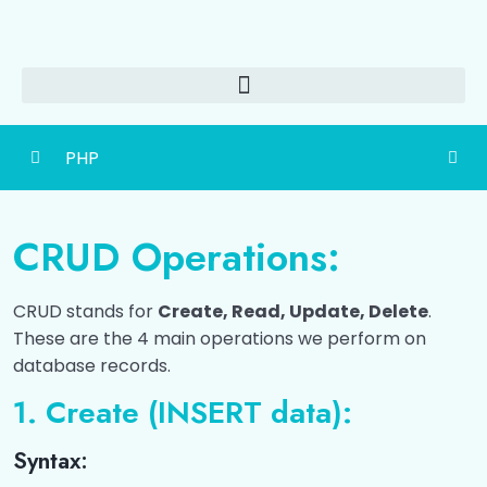
PHP
Getting Started
0/3
CRUD Operations:
PHP Basics
0/4
CRUD stands for
Create, Read, Update, Delete
.
Control Structures
0/3
These are the 4 main operations we perform on
database records.
Functions
0/3
1. Create (INSERT data):
Forms and User Input
0/4
Syntax:
Arrays & Strings
0/3