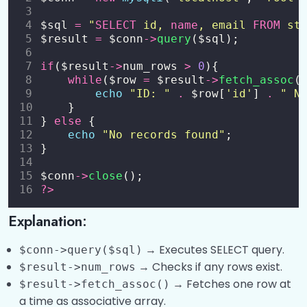
$sql 
=
"
SELECT
 id, 
name
, email 
FROM
 st
$result 
=
 $conn
->
query
($sql);
if
($result
->
num_rows 
>
0
){
while
($row 
=
 $result
->
fetch_assoc
(
echo
"
ID: 
"
.
 $row[
'
id
'
] 
.
"
 N
    }
} 
else
 {
echo
"
No records found
"
;
}
$conn
->
close
();
?>
Explanation:
→ Executes SELECT query.
$conn->query($sql)
→ Checks if any rows exist.
$result->num_rows
→ Fetches one row at
$result->fetch_assoc()
a time as associative array.