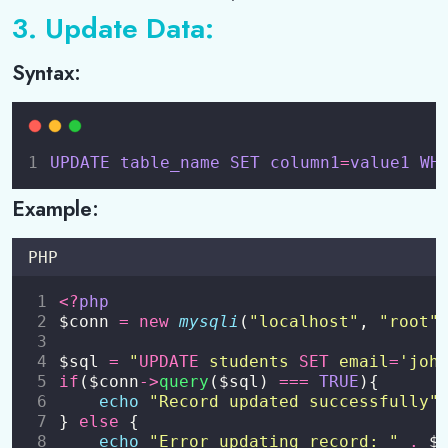
3. Update Data:
Syntax:
UPDATE
table_name
SET
column1
=
value1
WH
Example:
PHP
<?
php
$conn 
=
new
mysqli
(
"
localhost
"
, 
"
root
"
$sql 
=
"
UPDATE
 students 
SET
 email
=
'joh
if
($conn
->
query
($sql) 
===
TRUE
){
echo
"
Record updated successfully
"
} 
else
 {
echo
"
Error updating record: 
"
.
 $