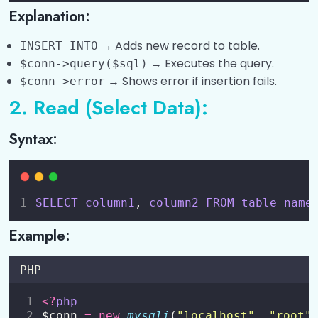
Explanation:
→ Adds new record to table.
INSERT INTO
→ Executes the query.
$conn->query($sql)
→ Shows error if insertion fails.
$conn->error
2. Read (Select Data):
Syntax:
SELECT
column1
, 
column2
FROM
table_name
Example:
PHP
<?
php
$conn 
=
new
mysqli
(
"
localhost
"
, 
"
root
"