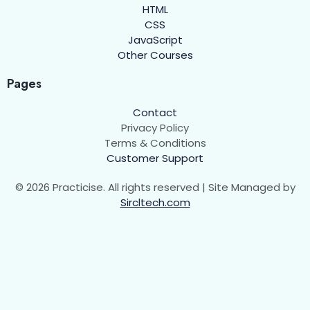
HTML
CSS
JavaScript
Other Courses
Pages
Contact
Privacy Policy
Terms & Conditions
Customer Support
© 2026 Practicise. All rights reserved | Site Managed by
Sircltech.com