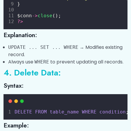
}
$conn
->
close
();
?>
Explanation:
→ Modifies existing
UPDATE ... SET ... WHERE
record.
Always use
to prevent updating all records.
WHERE
4. Delete Data:
Syntax:
DELETE
FROM
table_name
WHERE
condition
;
Example: