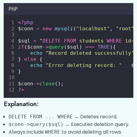
PHP
<?
php
$conn 
=
new
mysqli
(
"
localhost
"
, 
"
root
"
$sql 
=
"
DELETE
FROM
 students 
WHERE
 id
=
if
($conn
->
query
($sql) 
===
TRUE
){
echo
"
Record deleted successfully
"
} 
else
 {
echo
"
Error deleting record: 
"
.
 $
}
$conn
->
close
();
?>
Explanation:
→ Deletes record.
DELETE FROM ... WHERE
→ Executes deletion query.
$conn->query($sql)
Always include
to avoid deleting all rows.
WHERE