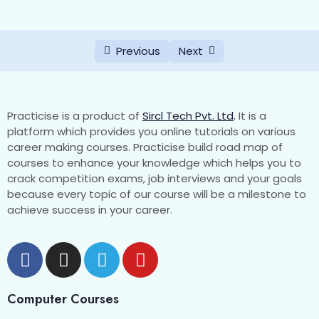
Previous
Next
Practicise is a product of
Sircl Tech Pvt. Ltd
.
It is a
platform which provides you online tutorials on various
career making courses. Practicise build road map of
courses to enhance your knowledge which helps you to
crack competition exams, job interviews and your goals
because every topic of our course will be a milestone to
achieve success in your career.
Computer Courses