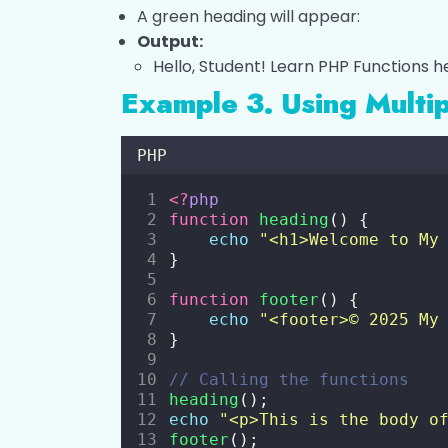
A green heading will appear:
Output:
Hello, Student! Learn PHP Functions h
Example 3. Using Multip
PHP
<?
php
function
heading
() {
echo
"
<h1>Welcome to My
}
function
footer
() {
echo
"
<footer>© 2025 My
}
// Calling the functions
heading
();
echo
"
<p>This is the body o
footer
();