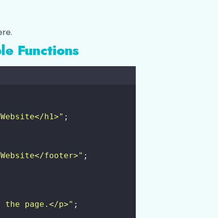
ere.
le Functions
 Website</h1>
"
;
 Website</footer>
"
;
f the page.</p>
"
;