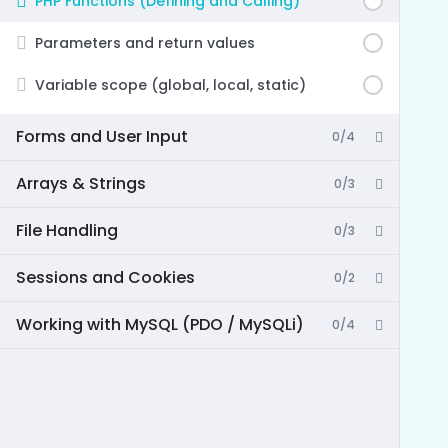
PHP Functions (Defining and Calling)
Parameters and return values
Variable scope (global, local, static)
Forms and User Input
0/4
Arrays & Strings
0/3
File Handling
0/3
Sessions and Cookies
0/2
Working with MySQL (PDO / MySQLi)
0/4