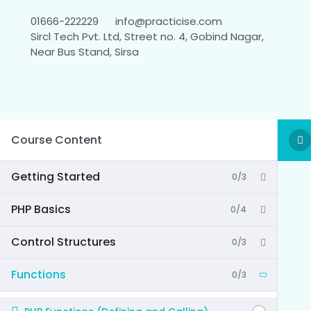
01666-222229
info@practicise.com
Sircl Tech Pvt. Ltd, Street no. 4, Gobind Nagar,
Near Bus Stand, Sirsa
Course Content
Getting Started
0/3
PHP Basics
0/4
Control Structures
0/3
Functions
0/3