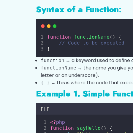
Syntax of a Function
:
function
functionName
() {
// Code to be executed
}
→ a keyword used to define a
function
→ the name you give your
functionName
letter or an underscore).
→ this is where the code that execu
{ }
Example 1. Simple Func
PHP
<?
php
function
sayHello
() {