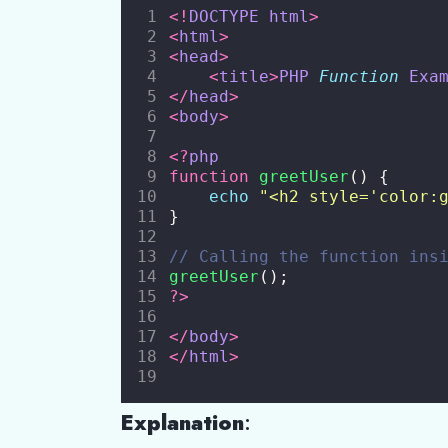
<!
DOCTYPE
html
>
<
html
>
<
head
>
<
title
>
PHP
Function
Exa
</
head
>
<
body
>
<?
php
function
greetUser
() {
echo
"
<h2 style='color:
}
// Calling the function ins
greetUser
();
?>
</
body
>
</
html
>
Explanation
: