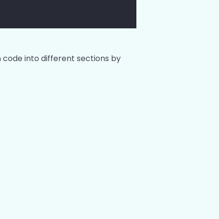
 code into different sections by