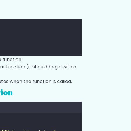
 function.
 function (it should begin with a
tes when the function is called.
tion