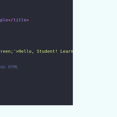
mple
</
title
>
green;'>Hello, Student! Learn PHP Functions h
ide HTML