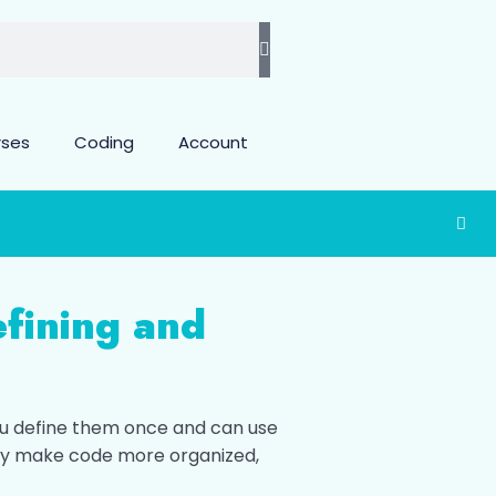
rses
Coding
Account
fining and
ou define them once and can use
ey make code more organized,