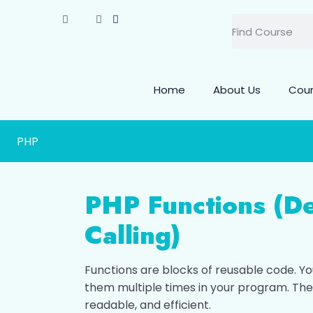
Home
About Us
Cou
PHP
PHP Functions (De
Calling)
Functions are blocks of reusable code. Y
them multiple times in your program. Th
readable, and efficient.