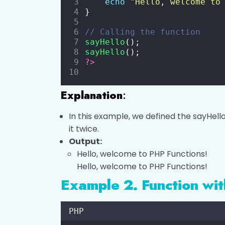
echo
"
Hello, welcome to
}
// Calling the function
sayHello
();
sayHello
();
?>
Explanation
:
In this example, we defined the sayHello
it twice.
Output:
Hello, welcome to PHP Functions!
Hello, welcome to PHP Functions!
Example 2. Function wi
PHP