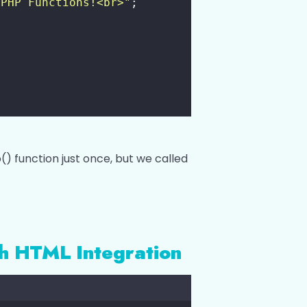
 PHP Functions!<br>
"
;
() function just once, but we called
th HTML Integration