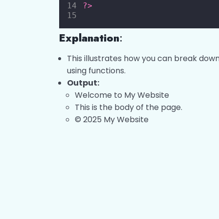
?>
Explanation
:
This illustrates how you can break down
using functions.
Output:
Welcome to My Website
This is the body of the page.
© 2025 My Website