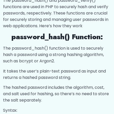
The password_hash() and password_verify()
Processing Forms?
0/8
functions are used in PHP to securely hash and verify
passwords, respectively. These functions are crucial
What is Processing Forms?
00:00
for securely storing and managing user passwords in
web applications. Here’s how they work
What is CSRF?
00:00
password_hash() Function:
Flash messages and Post-Redirect-Get
00:00
(PRG)
The password_hash() function is used to securely
How to Upload multiple files?
00:00
hash a password using a strong hashing algorithm,
such as bcrypt or Argon2.
what is Validation?
00:00
It takes the user’s plain-text password as input and
What is Sanitize input?
00:00
returns a hashed password string.
Filter input?
00:00
The hashed password includes the algorithm, cost,
and salt used for hashing, so there’s no need to store
Password_hash() and
00:00
the salt separately.
Password_verify()?
Syntax: