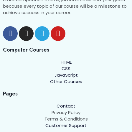
because every topic of our course will be a milestone to
achieve success in your career.
Computer Courses
HTML
CSS
JavaScript
Other Courses
Pages
Contact
Privacy Policy
Terms & Conditions
Customer Support