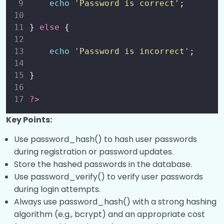
echo
'
Password is correct
'
;
} 
else
 {
echo
'
Password is incorrect
'
;
}
?>
Key Points:
Use password_hash() to hash user passwords
during registration or password updates.
Store the hashed passwords in the database.
Use password_verify() to verify user passwords
during login attempts.
Always use password_hash() with a strong hashing
algorithm (e.g., bcrypt) and an appropriate cost