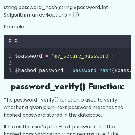
Login System
0/1
string password_hash(string $password, int
$algorithm, array $options = [])
Working with Files?
0/7
Example:
Working with Directories?
0/2
PHP
String Operations?
0/4
$password 
=
'
my_secure_password
'
;
Regular Expressions?
0/1
$hashed_password 
=
password_hash
($passw
PHP Date and Time?
0/1
password_verify() Function:
The password_verify() function is used to verify
whether a given plain-text password matches the
hashed password stored in the database.
It takes the user’s plain-text password and the
hashed password as input and returns true if the