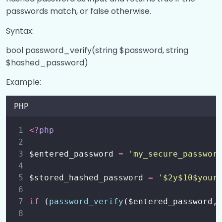
passwords match, or false otherwise.
Syntax:
bool password_verify(string $password, string
$hashed_password)
Example:
PHP
<?
php
$entered_password 
=
'
my_secure_passwor
$stored_hashed_password 
=
'
$2y$10$your
if
 (
password_verify
($entered_password,