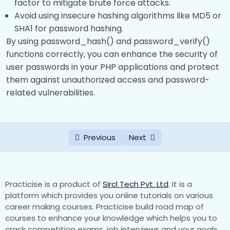
factor to mitigate brute force attacks.
Avoid using insecure hashing algorithms like MD5 or
SHA1 for password hashing.
By using password_hash() and password_verify()
functions correctly, you can enhance the security of
user passwords in your PHP applications and protect
them against unauthorized access and password-
related vulnerabilities.
Previous
Next
Practicise is a product of
Sircl Tech Pvt. Ltd
.
It is a
platform which provides you online tutorials on various
career making courses. Practicise build road map of
courses to enhance your knowledge which helps you to
crack competition exams, job interviews and your goals