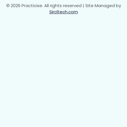
© 2026 Practicise. All rights reserved | Site Managed by
Sircltech.com