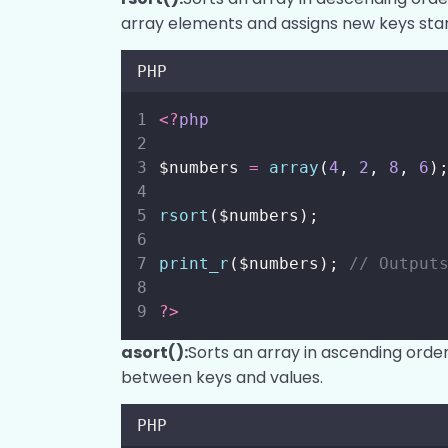
array elements and assigns new keys star
PHP
<?
php
$numbers 
=
array
(
4
, 
2
, 
8
, 
6
)
rsort
($numbers);
print_r
($numbers); 
// Output
?>
asort():
Sorts an array in ascending order
between keys and values.
PHP