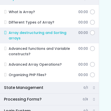
What is Array?
00:00
Different Types of Array?
00:00
Array destructuring and Sorting
00:00
arrays
Advanced functions and Variable
00:00
constructs?
Advanced Array Operations?
00:00
Organizing PHP Files?
00:00
State Management
0/1
Processing Forms?
0/8
Login System
0/1