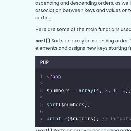
ascending and descending orders, as well
association between keys and values or t
sorting.
Here are some of the main functions used 
sort():
Sorts an array in ascending order. 
elements and assigns new keys starting f
PHP
<?
php
$numbers 
=
array
(
4
, 
2
, 
8
, 
6
)
sort
($numbers);
print_r
($numbers); 
// Output
rsort():
Sorts an array in descending order.