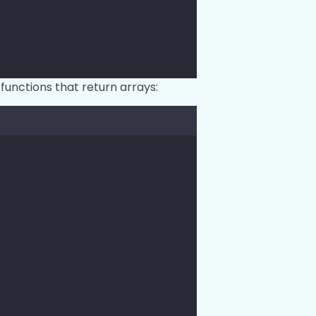
functions that return arrays:
;