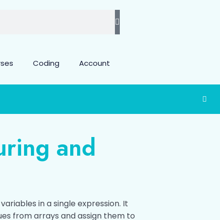
rses
Coding
Account
uring and
ariables in a single expression. It
ues from arrays and assign them to