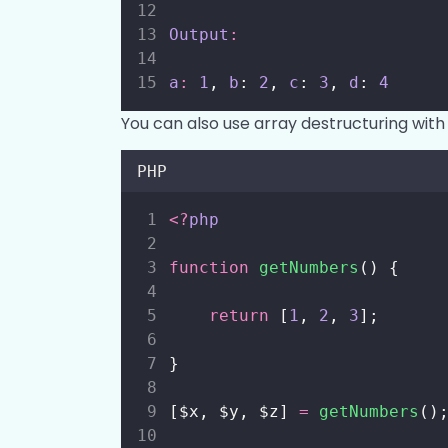
Output
:
a
:
1
, 
b
: 
2
, 
c
: 
3
, 
d
: 
4
You can also use array destructuring with 
PHP
<?
php
function
getNumbers
() {
return
 [
1
, 
2
, 
3
];
}
[$x, $y, $z] 
=
getNumbers
()