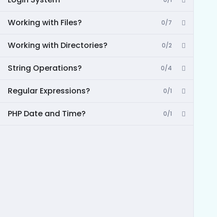
Working with Files?
0/7
Working with Directories?
0/2
String Operations?
0/4
Regular Expressions?
0/1
PHP Date and Time?
0/1