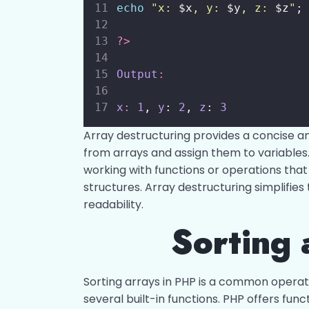
echo
"
x: 
$x
, y: 
$y
, z: 
$z
"
;
?>
Output
:
x
:
1
, 
y
: 
2
, 
z
: 
3
Array destructuring provides a concise a
from arrays and assign them to variables. 
working with functions or operations that
structures. Array destructuring simplifie
readability.
Sorting 
Sorting arrays in PHP is a common operat
several built-in functions. PHP offers func