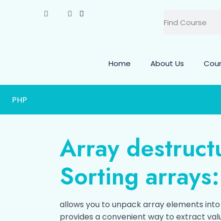
Home
About Us
Cou
PHP
Array destruct
Sorting arrays:
allows you to unpack array elements into v
provides a convenient way to extract val