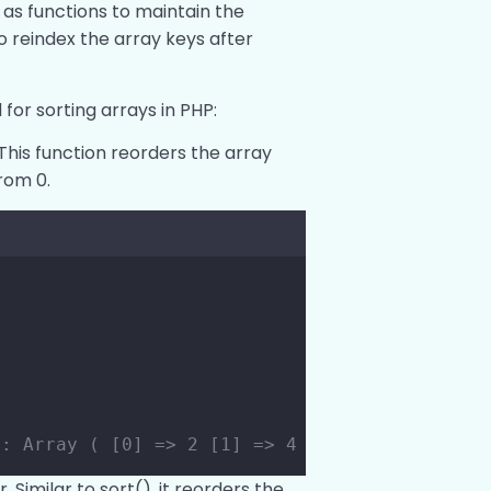
 as functions to maintain the
o reindex the array keys after
for sorting arrays in PHP:
This function reorders the array
rom 0.
;
s: Array ( [0] => 2 [1] => 4 [2] => 6 [3] => 
 Similar to sort(), it reorders the