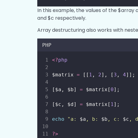
In this example, the values of the $array 
and $c respectively.
Array destructuring also works with neste
PHP
<?
php
$matrix 
=
 [[
1
, 
2
], [
3
, 
4
]];
[$a, $b] 
=
 $matrix[
0
];
[$c, $d] 
=
 $matrix[
1
];
echo
"
a: 
$a
, b: 
$b
, c: 
$c
, 
?>