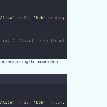
"
Alice
"
=>
25
, 
"
Bob
"
=>
35
);
Array ( [Alice] => 25 [John] => 30 [Bob] => 3
er, maintaining the association
"
Alice
"
=>
25
, 
"
Bob
"
=>
35
);