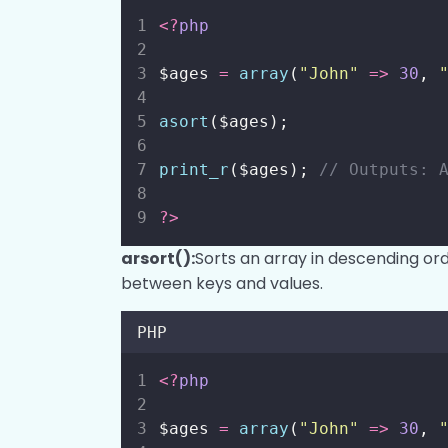
<?
php
$ages 
=
array
(
"
John
"
=>
30
, 
asort
($ages);
print_r
($ages); 
// Outputs: 
?>
arsort():
Sorts an array in descending ord
between keys and values.
PHP
<?
php
$ages 
=
array
(
"
John
"
=>
30
, 