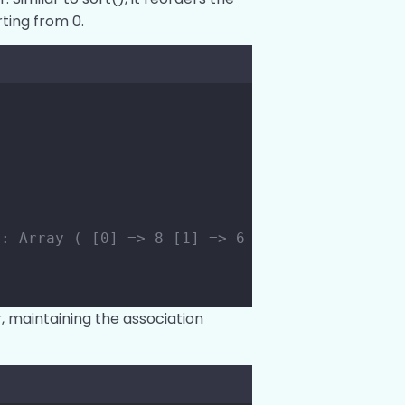
ting from 0.
;
s: Array ( [0] => 8 [1] => 6 [2] => 4 [3] => 
, maintaining the association