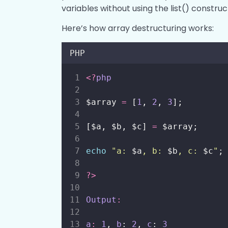
variables without using the list() construc
Here’s how array destructuring works:
PHP
<?
php
$array 
=
 [
1
, 
2
, 
3
];
[$a, $b, $c] 
=
 $array;
echo
"
a: 
$a
, b: 
$b
, c: 
$c
"
;
?>
Output
:
a
:
1
, 
b
: 
2
, 
c
: 
3