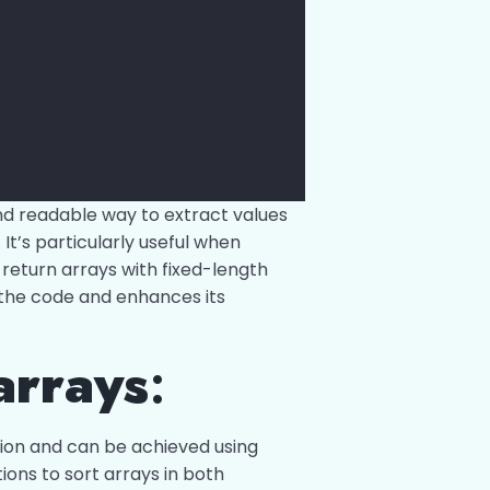
nd readable way to extract values
It’s particularly useful when
 return arrays with fixed-length
s the code and enhances its
arrays
:
ion and can be achieved using
tions to sort arrays in both