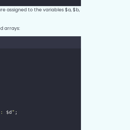
are assigned to the variables $a, $b,
d arrays:
d: 
$d
"
;