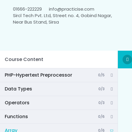
01666-222229
info@practicise.com
Sircl Tech Pvt. Ltd, Street no. 4, Gobind Nagar,
Near Bus Stand, Sirsa
Course Content
PHP-Hypertext Preprocessor
0/5
Data Types
0/3
Operators
0/3
Functions
0/6
Array
0/6