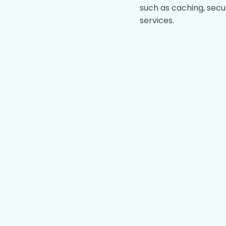
such as caching, secu
services.