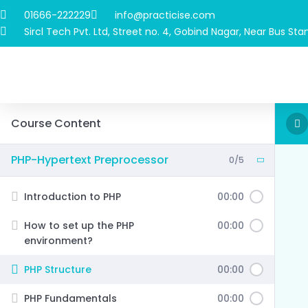
01666-222229
info@practicise.com
Sircl Tech Pvt. Ltd, Street no. 4, Gobind Nagar, Near Bus Stan
Course Content
PHP-Hypertext Preprocessor
0/5
Introduction to PHP
00:00
How to set up the PHP
00:00
environment?
PHP Structure
00:00
PHP Fundamentals
00:00