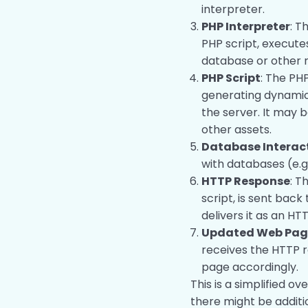
interpreter.
PHP Interpreter
: T
PHP script, execute
database or other 
PHP Script
: The PHP
generating dynamic
the server. It may 
other assets.
Database Interac
with databases (e.g
HTTP Response
: T
script, is sent back
delivers it as an HT
Updated Web Page
receives the HTTP 
page accordingly.
This is a simplified ov
there might be addit