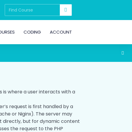
OURSES
CODING
ACCOUNT
is is where a user interacts with a
er’s request is first handled by a
ache or Niginx). The server may
t directly, but for dynamic content
asses the request to the PHP