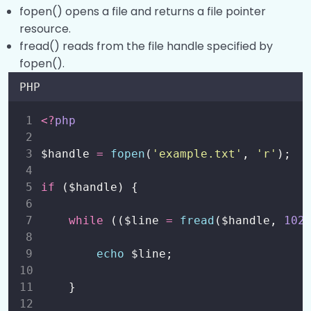
fopen() opens a file and returns a file pointer
Working with Directories?
0/2
resource.
fread() reads from the file handle specified by
String Operations?
0/4
fopen().
PHP
Regular Expressions?
0/1
<?
php
PHP Date and Time?
0/1
$handle 
=
fopen
(
'
example.txt
'
,
'
r
'
);
if
 ($handle) {
while
 (($line 
=
fread
($handle,
102
echo
 $line;
 }