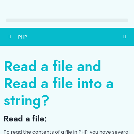
PHP
PHP-Hypertext Preprocessor
0/5
Read a file and
Data Types
0/3
Read a file into a
Operators
0/3
string?
Functions
0/6
Array
0/6
Read a file:
State Management
0/1
To read the contents of a file in PHP, you have several