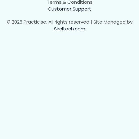
Terms & Conditions
Customer Support
© 2026 Practicise. All rights reserved | Site Managed by
Sircltech.com