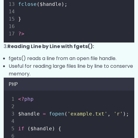
fclose
($handle);
}
?>
3.
Reading Line by Line with fgets():
fgets() reads a line from an open file handle.
Useful for reading large files line by line to conserve
memory.
PHP
<?
php
$handle 
=
fopen
(
'
example.txt
'
,
'
r
'
);
if
 ($handle) {