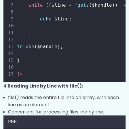
while
 (($line 
=
fgets
($handle)) 
!=
echo
 $line;
 }
fclose
($handle);
}
?>
4.
Reading Line by Line with file():
file() reads the entire file into an array, with each
line as an element.
Convenient for processing files line by line.
PHP