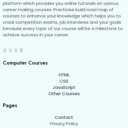
platform which provides you online tutorials on various
career making courses. Practicise build road map of
courses to enhance your knowledge which helps you to
crack competition exams, job interviews and your goals
because every topic of our course will be a milestone to
achieve success in your career.
Computer Courses
HTML
CSS
JavaScript
Other Courses
Pages
Contact
Privacy Policy