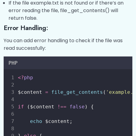
If the file example.txt is not found or if there’s an
error reading the file, file_get_contents() will
return false.
Error Handling:
You can add error handling to check if the file was
read successfully:
PHP
<?
php
$content 
=
file_get_contents
(
'
example.
if
 ($content 
!==
false
) {
echo
 $content;
} 
else
 {