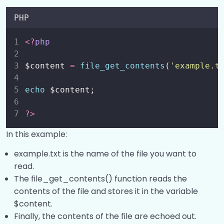
PHP
<?
php
$content 
=
file_get_contents
(
'
example.t
echo
 $content;
?>
In this example:
example.txt is the name of the file you want to
read.
The file_get_contents() function reads the
contents of the file and stores it in the variable
$content.
Finally, the contents of the file are echoed out.