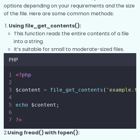
Processing Forms?
0/8
options depending on your requirements and the size
of the file. Here are some common methods:
Login System
0/1
Using file_get_contents():
Working with Files?
0/7
This function reads the entire contents of a file
into a string.
It’s suitable for small to moderate-sized files.
Working with Files?
00:00
PHP
Check if a File Exists?
00:00
<?
php
Read a file and Read a file into a string?
00:00
Read a file into an array?
00:00
$content 
=
file_get_contents
(
'
example.t
Download a file and Copy a file?
00:00
echo
 $content;
Delete a file and Rename a file?
00:00
?>
Work with CSV Files and File
00:00
2.
Using fread() with fopen():
permissions?