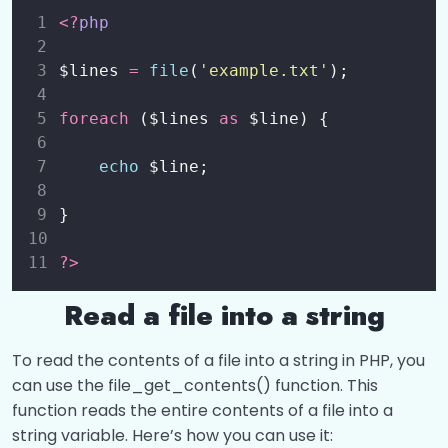
<?
php
$lines 
=
file
(
'
example.txt
'
);
foreach
 ($lines 
as
 $line) {
echo
 $line;
}
?>
Read a file into a string
To read the contents of a file into a string in PHP, you
can use the file_get_contents() function. This
function reads the entire contents of a file into a
string variable. Here’s how you can use it: