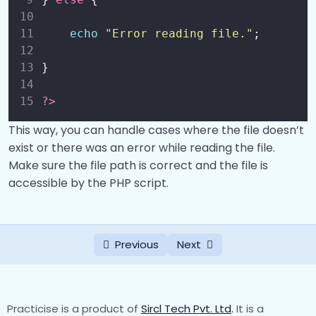
echo
"
Error reading file.
"
;
}
?>
This way, you can handle cases where the file doesn’t
exist or there was an error while reading the file.
Make sure the file path is correct and the file is
accessible by the PHP script.
Previous
Next
Practicise is a product of
Sircl Tech Pvt. Ltd
.
It is a