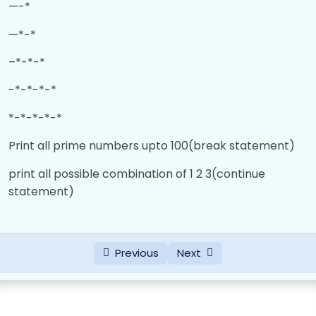
—-*
—*-*
–*-*-*
-*-*-*-*
*-*-*-*-*
Print all prime numbers upto 100(break statement)
print all possible combination of 1 2 3(continue
statement)
Previous
Next