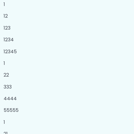
1
Set
0/1
12
Dictionary
0/2
123
Loops
0/6
1234
12345
What is for loop?
00:00
1
Assignment of for loop
00:00
22
What is while loop ?
00:00
333
Assignment of while loop
00:00
4444
Nested Loops
00:00
55555
Assignment of nested loop
00:00
1
Functions
0/3
21