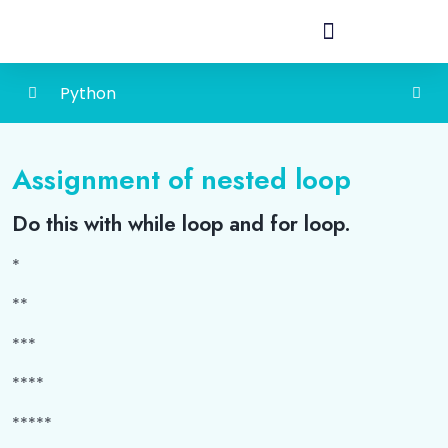
Python
Introduction to Python
0/3
Assignment of nested loop
How to Add a Virtual Environment in Python
0/1
Do this with while loop and for loop.
Operators in Python
0/2
*
String
0/4
**
Decision Control
0/6
***
Lists
0/3
****
*****
Tuples
0/3