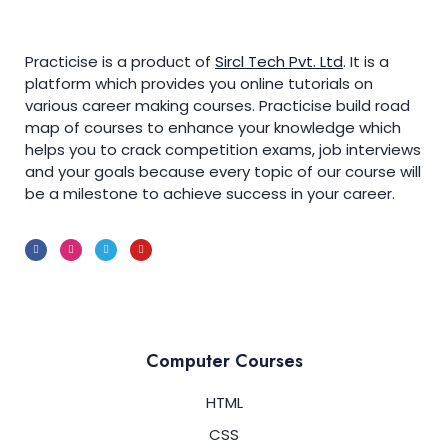
Practicise is a product of
Sircl Tech Pvt. Ltd
.
It is a
platform which provides you online tutorials on
various career making courses. Practicise build road
map of courses to enhance your knowledge which
helps you to crack competition exams, job interviews
and your goals because every topic of our course will
be a milestone to achieve success in your career.
Computer Courses
HTML
CSS