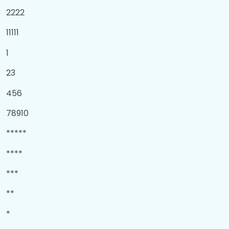
2222
11111
1
23
456
78910
*****
****
***
**
*