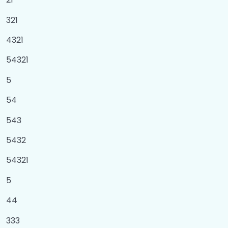
Number System
0/1
321
4321
Module
0/3
54321
OOPS in Python
0/5
5
Magic Methods
0/1
54
543
5432
54321
5
44
333