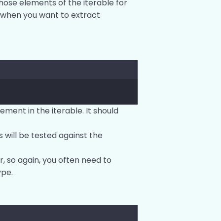
those elements of the iterable for
ed when you want to extract
lement in the iterable. It should
 will be tested against the
r, so again, you often need to
ype.