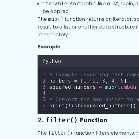
: An iterable like a list, tuple,
iterable
be applied.
The
function returns an iterator, 
map()
result to a list or another data structure 
immediately.
Example:
Python
# Example: Squaring each num
numbers 
=
 [
1
, 
2
, 
3
, 
4
, 
5
]
squared_numbers 
=
map
(
lambda
# Convert the map object to 
print
(
list
(squared_numbers))
2.
Function
filter()
The
function filters elements 
filter()