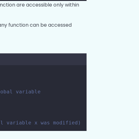
unction are accessible only within
e any function can be accessed
lobal variable
al variable x was modified)