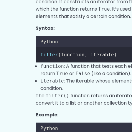
condition. It constructs an iterator from 
which the function returns
. It’s us
True
elements that satisfy a certain condition.
Syntax:
Python
filter
(function, iterable)
: A function that tests each e
function
return
or
(like a condition).
True
False
: The iterable whose elements
iterable
condition.
The
function returns an iterato
filter()
convert it to a list or another collection t
Example:
Python