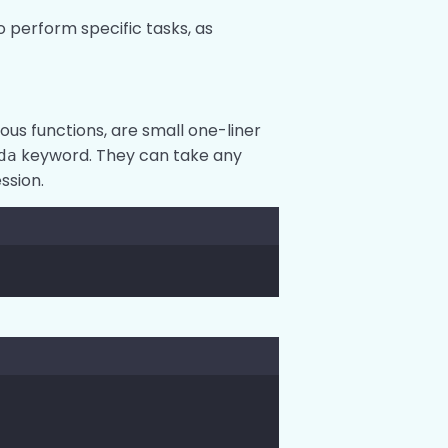
o perform specific tasks, as
s functions, are small one-liner
keyword. They can take any
da
ssion.
y