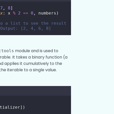
 
7
, 
8
]
x
: x 
%
2
==
0
, numbers)
to a list to see the result
 Output: [2, 4, 6, 8]
module and is used to
ctools
able. It takes a binary function (a
 applies it cumulatively to the
he iterable to a single value.
tializer])