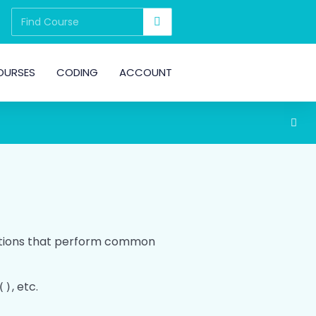
OURSES
CODING
ACCOUNT
unctions that perform common
, etc.
()