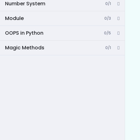
Number System
0/1
Module
0/3
OOPS in Python
0/5
Magic Methods
0/1