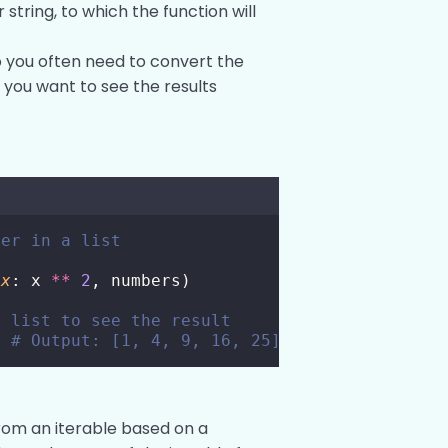
 or string, to which the function will
so you often need to convert the
if you want to see the results
ber in a list
x
: x 
**
2
, numbers)
a list to see the result
  
# Output: [1, 4, 9, 16, 25]
from an iterable based on a