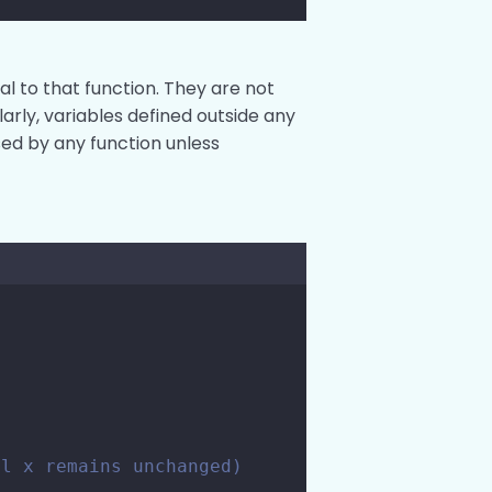
al to that function. They are not
larly, variables defined outside any
sed by any function unless
al x remains unchanged)