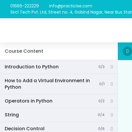
01666-222229
info@practicise.com
Sircl Tech Pvt. Ltd, Street no. 4, Gobind Nagar, Near Bus Stan
Course Content
Introduction to Python
0/3
How to Add a Virtual Environment in
0/1
Python
Operators in Python
0/2
String
0/4
Decision Control
0/6