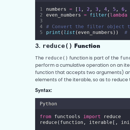
numbers 
=
 [
1
, 
2
, 
3
, 
4
, 
5
, 
6
,
even_numbers 
=
filter
(
lambda
# Convert the filter object 
print
(
list
(even_numbers))  
#
3.
Function
reduce()
The
function is part of the
reduce()
fun
perform a cumulative operation on an iter
function that accepts two arguments) and
elements of the iterable, so as to reduce t
Syntax:
Python
from
 functools 
import
 reduce
reduce(function, iterable[, ini