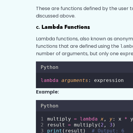
These are functions defined by the user t
discussed above.
c.
Lambda Functions
Lambda functions, also known as anonymou
functions that are defined using the
lamb
number of arguments, but only one expre
Python
lambda
arguments
: expression
Example:
Python
multiply 
=
lambda
x
, 
y
: x 
*
 
result 
=
 multiply(
2
, 
3
)
print
(result)  
# Output: 6