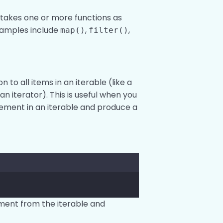
t takes one or more functions as
Examples include
,
,
map()
filter()
n to all items in an iterable (like a
an iterator). This is useful when you
ement in an iterable and produce a
ement from the iterable and