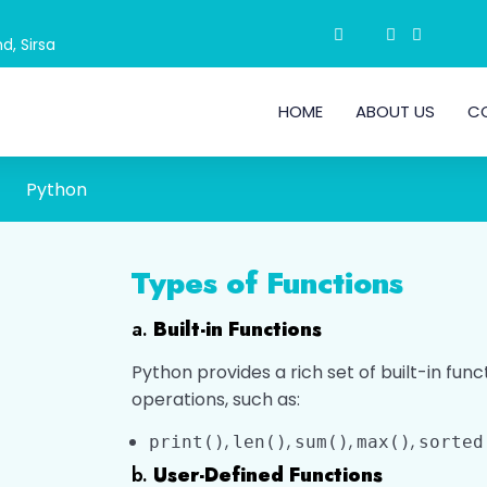
d, Sirsa
HOME
ABOUT US
C
Python
Types of Functions
a.
Built-in Functions
Python provides a rich set of built-in f
operations, such as:
,
,
,
,
print()
len()
sum()
max()
sorted
b.
User-Defined Functions