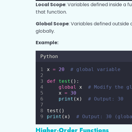
Local Scope
: Variables defined inside a f
that function.
Global Scope
: Variables defined outsid
globally.
Example:
Python
x 
=
20
# global variable
def
test
():
global
 x  
# Modify the g
    x 
=
30
print
(x)  
# Output: 30
test()
print
(x)  
# Output: 30 (glob
Higher-Order Functions