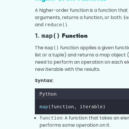
A higher-order function is a function tha
arguments, returns a function, or both. 
and
.
reduce()
1.
Function
map()
The
function applies a given functio
map()
list or a tuple) and returns a map object (
need to perform an operation on each el
new iterable with the results.
Syntax:
Python
map
(function, iterable)
: A function that takes an el
function
performs some operation on it.