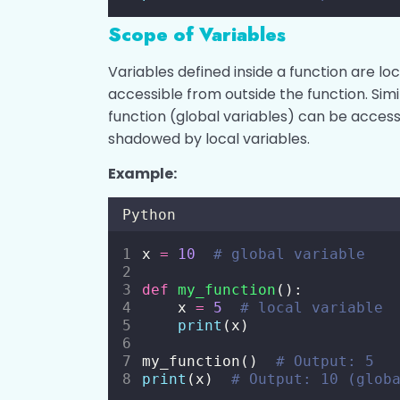
Scope of Variables
Variables defined inside a function are loc
accessible from outside the function. Simi
function (global variables) can be acces
shadowed by local variables.
Example:
Python
x 
=
10
# global variable
def
my_function
():
    x 
=
5
# local variable
print
(x)
my_function()  
# Output: 5
print
(x)  
# Output: 10 (glob