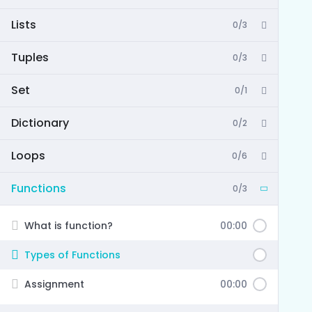
Lists
0/3
Tuples
0/3
Set
0/1
Dictionary
0/2
Loops
0/6
Functions
0/3
What is function?
00:00
Types of Functions
Assignment
00:00