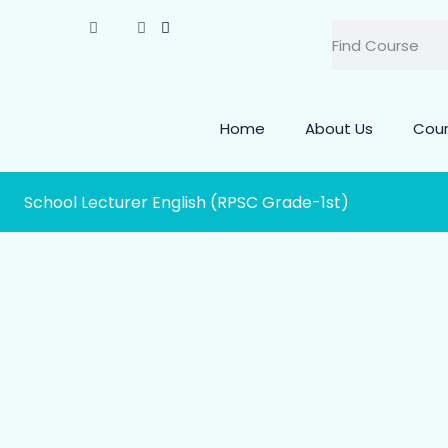
Home
About Us
Cou
School Lecturer English (RPSC Grade-1st)