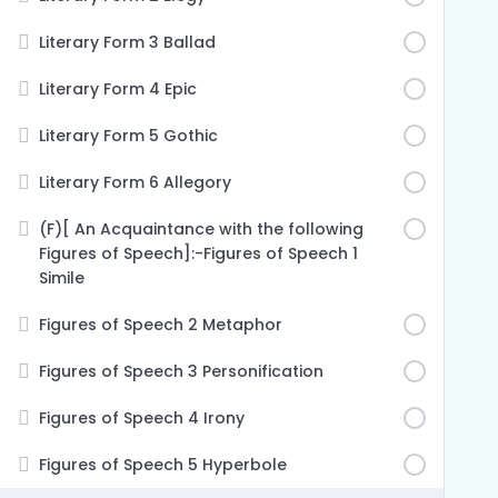
Literary Form 3 Ballad
Literary Form 4 Epic
Literary Form 5 Gothic
Literary Form 6 Allegory
(F)[ An Acquaintance with the following
Figures of Speech]:-Figures of Speech 1
Simile
Figures of Speech 2 Metaphor
Figures of Speech 3 Personification
Figures of Speech 4 Irony
Figures of Speech 5 Hyperbole