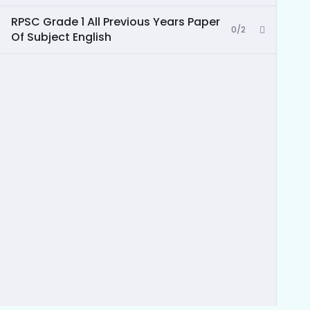
RPSC Grade 1 All Previous Years Paper
0/2
Of Subject English