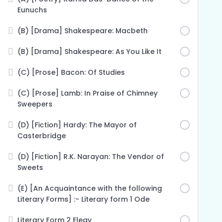
Eunuchs
(B) [Drama] Shakespeare: Macbeth
(B) [Drama] Shakespeare: As You Like It
(C) [Prose] Bacon: Of Studies
(C) [Prose] Lamb: In Praise of Chimney
Sweepers
(D) [Fiction] Hardy: The Mayor of
Casterbridge
(D) [Fiction] R.K. Narayan: The Vendor of
Sweets
(E) [An Acquaintance with the following
Literary Forms] :- Literary form 1 Ode
Literary Form 2 Elegy