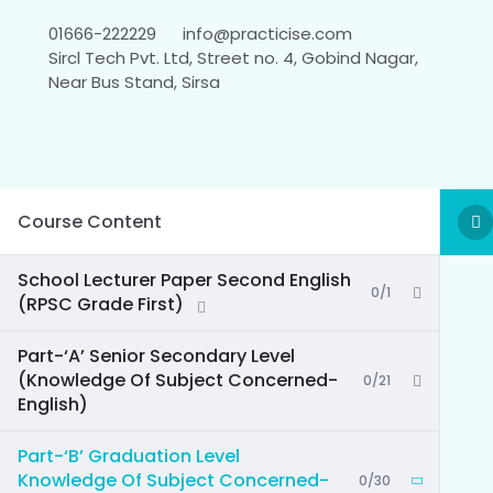
01666-222229
info@practicise.com
Sircl Tech Pvt. Ltd, Street no. 4, Gobind Nagar,
Near Bus Stand, Sirsa
Course Content
School Lecturer Paper Second English
0/1
(RPSC Grade First)
Part-‘A’ Senior Secondary Level
(Knowledge Of Subject Concerned-
0/21
English)
Part-‘B’ Graduation Level
Knowledge Of Subject Concerned-
0/30