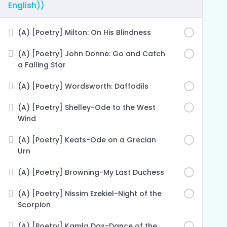
English))
(A) [Poetry] Milton: On His Blindness
(A) [Poetry] John Donne: Go and Catch
a Falling Star
(A) [Poetry] Wordsworth: Daffodils
(A) [Poetry] Shelley-Ode to the West
Wind
(A) [Poetry] Keats-Ode on a Grecian
Urn
(A) [Poetry] Browning-My Last Duchess
(A) [Poetry] Nissim Ezekiel-Night of the
Scorpion
(A) [Poetry] Kamla Das-Dance of the