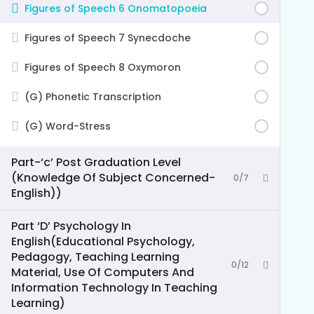
Figures of Speech 6 Onomatopoeia
Figures of Speech 7 Synecdoche
Figures of Speech 8 Oxymoron
(G) Phonetic Transcription
(G) Word-Stress
Part-‘c’ Post Graduation Level
(Knowledge Of Subject Concerned-
0/7
English))
Part ‘D’ Psychology In
English(Educational Psychology,
Pedagogy, Teaching Learning
0/12
Material, Use Of Computers And
Information Technology In Teaching
Learning)