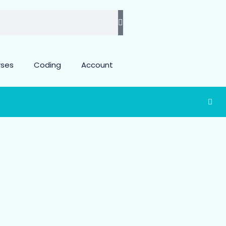
rses
Coding
Account