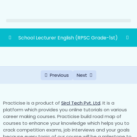
School Lecturer English (RPSC Grade-1st)
School Lecturer Paper Second English
0/1
(RPSC Grade First)
Part-‘A’ Senior Secondary Level
Previous
Next
(Knowledge Of Subject Concerned-
0/21
English)
Part-‘B’ Graduation Level Knowledge Of
Practicise is a product of
Sircl Tech Pvt. Ltd
.
It is a
0/30
Subject Concerned-English))
platform which provides you online tutorials on various
career making courses. Practicise build road map of
courses to enhance your knowledge which helps you to
(A) [Poetry] Milton: On His Blindness
crack competition exams, job interviews and your goals
because every topic of our course will be a milestone to