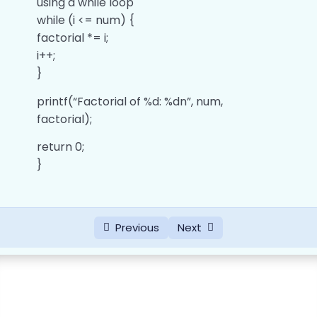
using a while loop
Operators
while (i <= num) {
0/10
factorial *= i;
Control Statements
0/11
i++;
}
Functions
0/6
printf(“Factorial of %d: %dn”, num,
Arrays
factorial);
0/8
return 0;
Strings
0/3
}
Pointers
0/5
Answers of ‘C’ Data types Programs
0/6
Previous
Next
Answers of ‘C’ Operators Programs
0/9
Answers of ‘C’ Conditional Statement
0/9
Programs