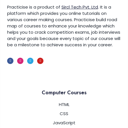
Answers of ‘C’ Switch Statement Programs
Practicise is a product of
Sircl Tech Pvt. Ltd
.
It is a
0/6
platform which provides you online tutorials on
various career making courses. Practicise build road
Answers of ‘C’ Looping Statement
0/7
map of courses to enhance your knowledge which
Programs
helps you to crack competition exams, job interviews
and your goals because every topic of our course will
Print-Numbers-from-1-to-N-using-C-
00:00
be a milestone to achieve success in your career.
For-Loop.
Calculate-the-Sum-of-N-Numbers-
00:00
using-C-While-Loop.
Print-the-Multiplication-Table-using-a-
00:00
For-Loop
Computer Courses
Check-if-Number-is-Prime-using-C-
00:00
For-Loop
HTML
CSS
Calculate-Factorial-of-Number-using-
00:00
While-Loop
JavaScript