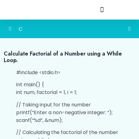
C
Detailed Content of Programming in C
0/1
Calculate Factorial of a Number using a While
Loop.
Introduction
0/1
#include <stdio.h>
History
0/1
int main() {
Structure of C program
0/1
int num, factorial = 1, i = 1;
Constants & Variables
0/4
// Taking input for the number
printf(“Enter a non-negative integer: “);
Data Types
0/9
scanf(“%d”, &num);
// Calculating the factorial of the number
Input/Output
0/4