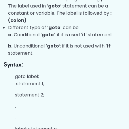
The label used in ‘
goto
‘ statement can be a
constant or variable. The label is followed by
:
(colon)
Different type of ‘
goto
‘ can be:
a.
Conditional ‘
goto
‘: if it is used ‘
if
‘ statement.
b.
Unconditional ‘
goto
‘: if it is not used with ‘
if
‘
statement.
Syntax:
goto label;
statement 1;
statement 2;
.
.
label: statement n;