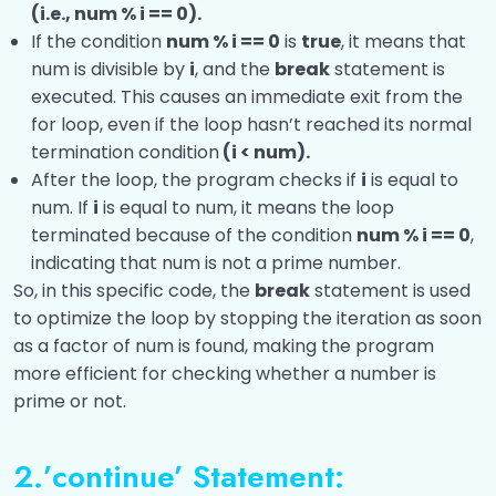
(i.e., num % i == 0).
If the condition
num % i == 0
is
true
, it means that
num is divisible by
i
, and the
break
statement is
executed. This causes an immediate exit from the
for loop, even if the loop hasn’t reached its normal
termination condition
(i < num).
After the loop, the program checks if
i
is equal to
num. If
i
is equal to num, it means the loop
terminated because of the condition
num % i == 0
,
indicating that num is not a prime number.
So, in this specific code, the
break
statement is used
to optimize the loop by stopping the iteration as soon
as a factor of num is found, making the program
more efficient for checking whether a number is
prime or not.
2.’continue’ Statement: