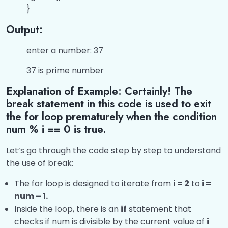
}
Answers of ‘C’ Two-Dimensional Array
0/2
Programs
Output:
Answers of ‘C’ Strings Program
0/2
enter a number: 37
37 is prime number
Answers of ‘C’ Pointers Programs
0/1
Explanation of Example: Certainly! The
Miscellaneous Topic
0/1
break statement in this code is used to exit
the for loop prematurely when the condition
num % i == 0 is true.
Let’s go through the code step by step to understand
the use of break:
The for loop is designed to iterate from
i = 2
to
i =
num – 1.
Inside the loop, there is an
if
statement that
checks if num is divisible by the current value of
i