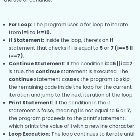
For Loop:
The program uses a for loop to iterate
from
i=1
to
i<=10.
If Statement:
Inside the loop, there’s an
if
statement that checks if i is equal to
5
or
7 (i==5 ||
i==7).
Continue Statement:
If the condition
i==5 || i==7
is true, the
continue
statement is executed. The
continue
statement causes the program to skip
the remaining code inside the loop for the current
iteration and jump to the next iteration of the loop.
Print Statement:
If the condition in the if
statement is false, meaning i is not equal to
5
or
7
,
the program proceeds to the printf statement,
which prints the value of
i
with a newline character.
Loop Execution:
The loop continues to iterate until