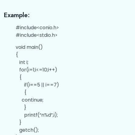
Example:
#include<conio.h>
#include<stdio.h>
void main()
{
int i;
for(i=1;i<=10;i++)
{
if(i==5 || i==7)
{
continue;
}
printf(“n%d”,i);
}
getch();