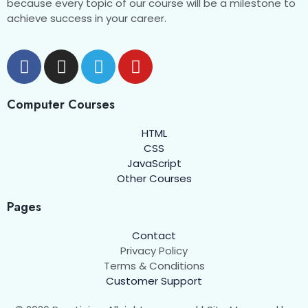
because every topic of our course will be a milestone to
achieve success in your career.
Computer Courses
HTML
CSS
JavaScript
Other Courses
Pages
Contact
Privacy Policy
Terms & Conditions
Customer Support