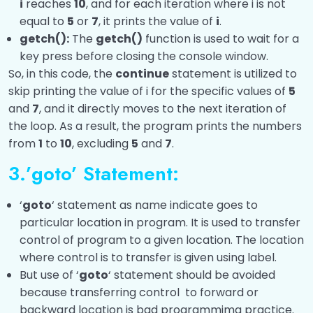
i
reaches
10
, and for each iteration where i is not
equal to
5
or
7
, it prints the value of
i
.
getch():
The
getch()
function is used to wait for a
key press before closing the console window.
So, in this code, the
continue
statement is utilized to
skip printing the value of i for the specific values of
5
and
7
, and it directly moves to the next iteration of
the loop. As a result, the program prints the numbers
from
1
to
10
, excluding
5
and
7
.
3.’goto’ Statement:
‘
goto
‘ statement as name indicate goes to
particular location in program. It is used to transfer
control of program to a given location. The location
where control is to transfer is given using label.
But use of ‘
goto
‘ statement should be avoided
because transferring control to forward or
backward location is bad programmimg practice.