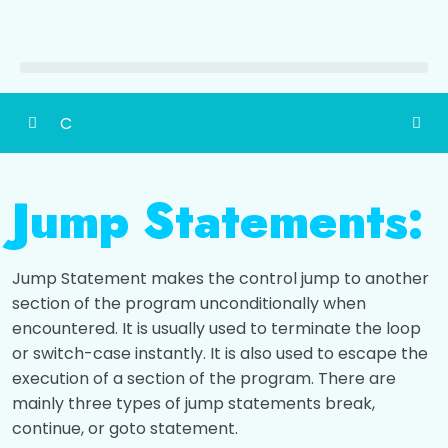
C
Detailed Content of Programming in C
0/1
Jump Statements:
Introduction
0/1
History
0/1
Jump Statement makes the control jump to another
section of the program unconditionally when
Structure of C program
0/1
encountered. It is usually used to terminate the loop
or switch-case instantly. It is also used to escape the
Constants & Variables
0/4
execution of a section of the program. There are
mainly three types of jump statements break,
Data Types
0/9
continue, or goto statement.