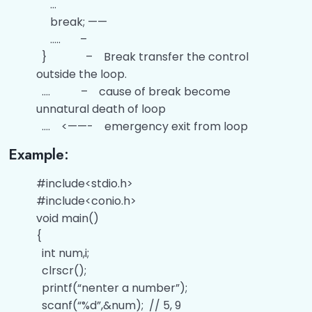
…
Difference Between While and Do While
00:00
Loop
break; ——
….. –
Questions related to the Looping
00:00
} – Break transfer the control
Statements
outside the loop.
…. – cause of break become
Jump Statements
00:00
unnatural death of loop
Difference Between Break and Continue
00:00
…. <——- emergency exit from loop
Example:
Questions related to the Jump
00:00
Statements
#include<stdio.h>
#include<conio.h>
Functions
0/6
void main()
Arrays
{
0/8
int num,i;
Strings
0/3
clrscr();
printf(“nenter a number”);
Pointers
0/5
scanf(“%d”,&num); // 5, 9