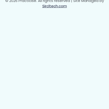
© 2026 Practicise. All rights reserved | Site Managed by
Sircltech.com