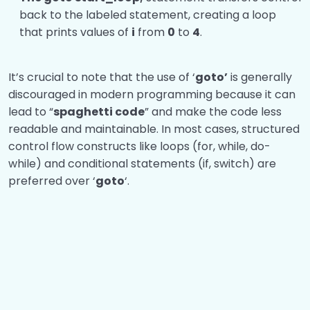
back to the labeled statement, creating a loop
that prints values of
i
from
0
to
4
.
It’s crucial to note that the use of ‘
goto’
is generally
discouraged in modern programming because it can
lead to “
spaghetti code
” and make the code less
readable and maintainable. In most cases, structured
control flow constructs like loops (for, while, do-
while) and conditional statements (if, switch) are
preferred over ‘
goto
‘.