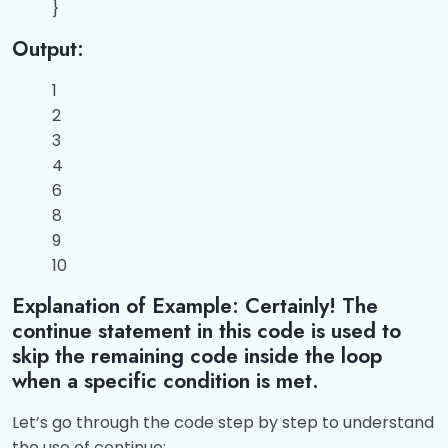
}
Output:
1
2
3
4
6
8
9
10
Explanation of Example: Certainly! The
continue statement in this code is used to
skip the remaining code inside the loop
when a specific condition is met.
Let’s go through the code step by step to understand
the use of continue: