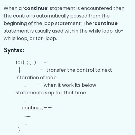
When a ‘
continue
‘ statement is encountered then
the control is automatically passed from the
beginning of the loop statement. The ‘
continue
‘
statement is usually used within the while loop, do-
while loop, or for-loop.
Syntax:
for( ; ; ) –
{ – transfer the control to next
interation of loop
….. – when it work its below
statements skip for that time
…. –
continue;——
……….
……
}