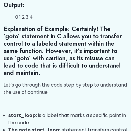
Output:
0 1 2 3 4
Explanation of Example: Certainly! The
‘goto’ statement in C allows you to transfer
control to a labeled statement within the
same function. However, it’s important to
use ‘goto’ with caution, as its misuse can
lead to code that is difficult to understand
and maintain.
Let’s go through the code step by step to understand
the use of continue:
start_loop:
is a label that marks a specific point in
the code.
The goto start_loop;
statement transfers control