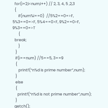
for(i=2;i<num;i++) // 2, 3, 4, 5 ,2,3
Answers of ‘C’ Data types Programs
0/6
{
if(num%i==0) //5%2==0=>F,
Answers of ‘C’ Operators Programs
0/9
5%3==0=>F, 5%4==0>F, 9%2==0>F,
9%3==0=>T
Answers of ‘C’ Conditional Statement
0/9
{
Programs
break;
}
Answers of ‘C’ Switch Statement Programs
0/6
}
if(i==num) //5==5, 3==9
Answers of ‘C’ Looping Statement
0/7
Programs
{
printf(“n%d is prime number”,num);
Answers of ‘C’ Jump Statement Programs
0/3
}
else
Answers of ‘C’ Functions Programs
0/4
{
printf(“n%d is not prime number”,num);
Answers of ‘C’ One Dimensional Array
}
0/2
Programs
getch();