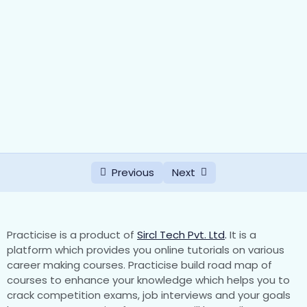
Previous
Next
Practicise is a product of
Sircl Tech Pvt. Ltd
.
It is a
platform which provides you online tutorials on various
career making courses. Practicise build road map of
courses to enhance your knowledge which helps you to
crack competition exams, job interviews and your goals