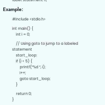
Example:
#include <stdio.h>
int main() {
int i = 0;
// Using goto to jump to a labeled
statement
start_loop:
if (i < 5) {
printf(“%d “, i);
i++;
goto start_loop;
}
return 0;
}