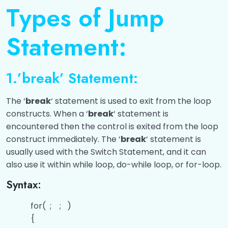
Input/Output
0/4
Types of Jump
Operators
0/10
Statement:
Control Statements
0/11
1.’break’ Statement:
Classification Of Control Statements
00:00
The ‘
break
‘ statement is used to exit from the loop
Conditional Statements
00:00
constructs. When a ‘
break
‘ statement is
Questions related to the Conditional
00:00
encountered then the control is exited from the loop
Statements
construct immediately. The ‘
break
‘ statement is
usually used with the Switch Statement, and it can
Switch Statements
00:00
also use it within while loop, do-while loop, or for-loop.
Questions related to the Switch
00:00
Syntax:
Statements
for( ; ; )
Looping Statements
00:00
{