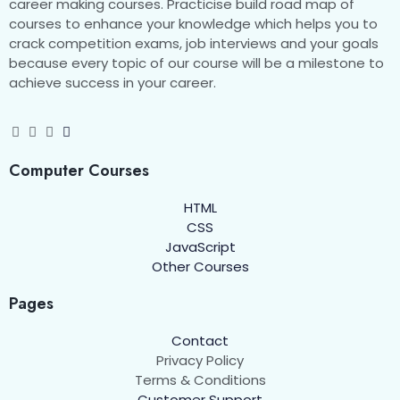
career making courses. Practicise build road map of
courses to enhance your knowledge which helps you to
Internet Key Exchange
00:00
crack competition exams, job interviews and your goals
because every topic of our course will be a milestone to
Security Policy
00:00
achieve success in your career.
Disaster and Recovery
0/13
Computer Courses
HTML
CSS
JavaScript
Other Courses
Pages
Contact
Privacy Policy
Terms & Conditions
Customer Support