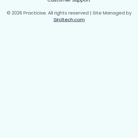
© 2026 Practicise. All rights reserved | Site Managed by
Sircltech.com