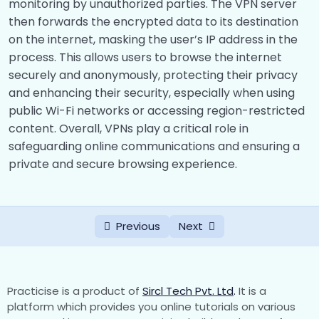
monitoring by unauthorized parties. The VPN server
Handling Cyber Assets
0/6
then forwards the encrypted data to its destination
on the internet, masking the user’s IP address in the
Virtual Private Network
0/11
process. This allows users to browse the internet
securely and anonymously, protecting their privacy
Introduction
00:00
and enhancing their security, especially when using
How VPN Work
00:00
public Wi-Fi networks or accessing region-restricted
content. Overall, VPNs play a critical role in
Implementing VPN
00:00
safeguarding online communications and ensuring a
private and secure browsing experience.
Types Of VPN
00:00
Categories of VPN
00:00
Previous
Next
Requirements for VPN’s
00:00
Advantages And Disadvantages of VPN
00:00
VPN Technologies
00:00
Practicise is a product of
Sircl Tech Pvt. Ltd
.
It is a
platform which provides you online tutorials on various
Configuration of VPN Networks
00:00