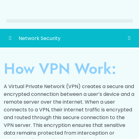
Network Security
Detailed Content of Network Security
0/1
How VPN Work:
Network Security
0/12
Securing data over internet
0/14
A Virtual Private Network (VPN) creates a secure and
encrypted connection between a user’s device and a
Viruses, Worms and Trojans
0/8
remote server over the internet. When a user
connects to a VPN, their internet traffic is encrypted
Firewalls
0/5
and routed through this secure connection to the
VPN server. This encryption ensures that sensitive
Intrusion Detection Systems
0/7
data remains protected from interception or