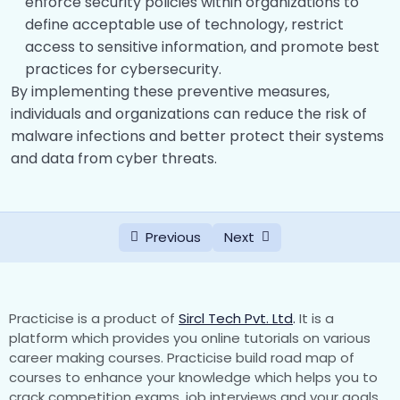
enforce security policies within organizations to
define acceptable use of technology, restrict
access to sensitive information, and promote best
practices for cybersecurity.
By implementing these preventive measures,
individuals and organizations can reduce the risk of
malware infections and better protect their systems
and data from cyber threats.
Previous
Next
Practicise is a product of
Sircl Tech Pvt. Ltd
.
It is a
platform which provides you online tutorials on various
career making courses. Practicise build road map of
courses to enhance your knowledge which helps you to
crack competition exams, job interviews and your goals