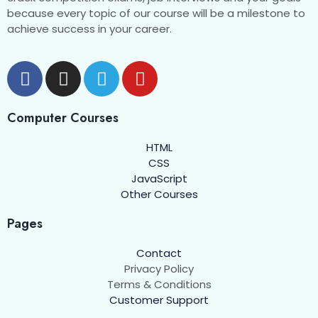
because every topic of our course will be a milestone to
achieve success in your career.
Computer Courses
HTML
CSS
JavaScript
Other Courses
Pages
Contact
Privacy Policy
Terms & Conditions
Customer Support