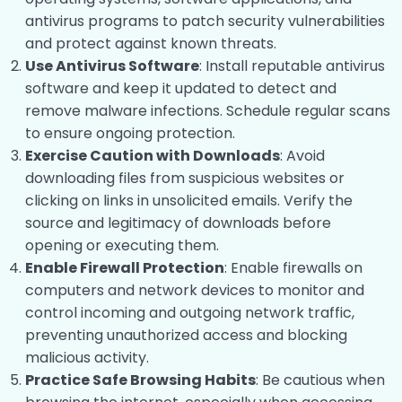
antivirus programs to patch security vulnerabilities
Preventive Measures:
00:00
and protect against known threats.
Access Control
00:00
Use Antivirus Software
: Install reputable antivirus
software and keep it updated to detect and
CHECKSUM
00:00
remove malware infections. Schedule regular scans
to ensure ongoing protection.
Virus Scanner
00:00
Exercise Caution with Downloads
: Avoid
HEURISTIC SCAN
00:00
downloading files from suspicious websites or
clicking on links in unsolicited emails. Verify the
Virus Protection
00:00
source and legitimacy of downloads before
opening or executing them.
Firewalls
0/5
Enable Firewall Protection
: Enable firewalls on
computers and network devices to monitor and
Intrusion Detection Systems
0/7
control incoming and outgoing network traffic,
preventing unauthorized access and blocking
Handling Cyber Assets
0/6
malicious activity.
Practice Safe Browsing Habits
: Be cautious when
Virtual Private Network
0/11