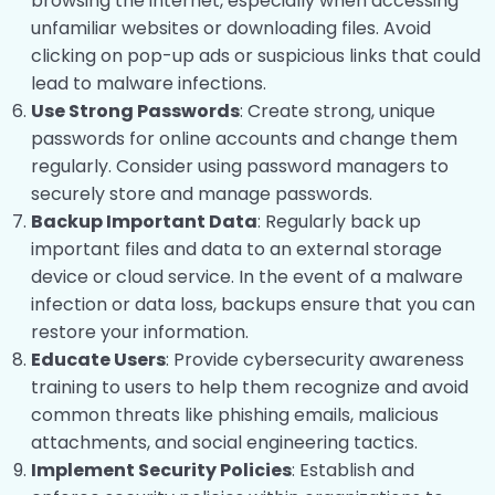
browsing the internet, especially when accessing
unfamiliar websites or downloading files. Avoid
Disaster and Recovery
0/13
clicking on pop-up ads or suspicious links that could
lead to malware infections.
Use Strong Passwords
: Create strong, unique
passwords for online accounts and change them
regularly. Consider using password managers to
securely store and manage passwords.
Backup Important Data
: Regularly back up
important files and data to an external storage
device or cloud service. In the event of a malware
infection or data loss, backups ensure that you can
restore your information.
Educate Users
: Provide cybersecurity awareness
training to users to help them recognize and avoid
common threats like phishing emails, malicious
attachments, and social engineering tactics.
Implement Security Policies
: Establish and