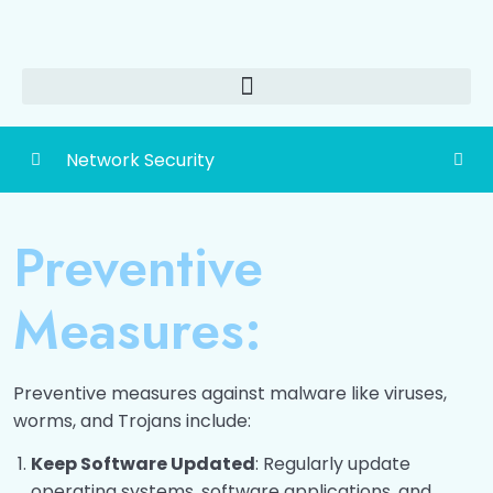
Network Security
Detailed Content of Network Security
0/1
Preventive
Network Security
0/12
Measures:
Securing data over internet
0/14
Viruses, Worms and Trojans
0/8
Preventive measures against malware like viruses,
worms, and Trojans include:
Introduction to Virus
00:00
Keep Software Updated
: Regularly update
Types of Viruses
00:00
operating systems, software applications, and