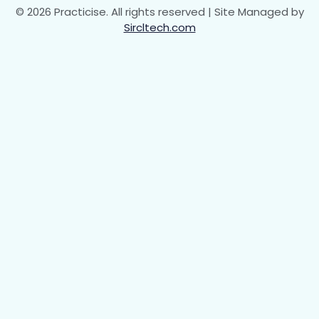
© 2026 Practicise. All rights reserved | Site Managed by
Sircltech.com