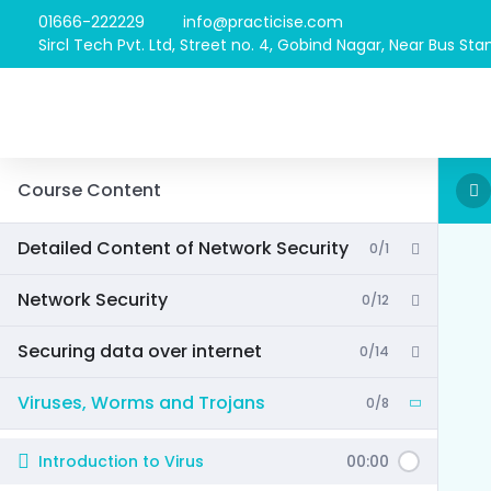
01666-222229
info@practicise.com
Sircl Tech Pvt. Ltd, Street no. 4, Gobind Nagar, Near Bus Stan
Course Content
Detailed Content of Network Security
0/1
Network Security
0/12
Securing data over internet
0/14
Viruses, Worms and Trojans
0/8
Introduction to Virus
00:00