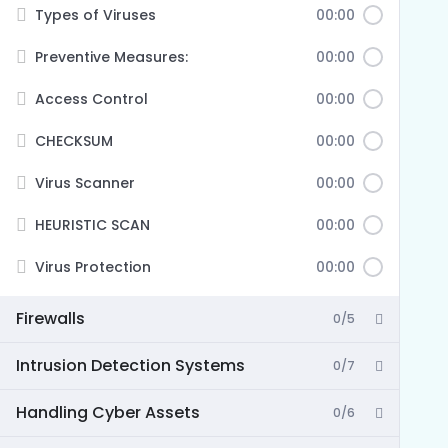
Types of Viruses
00:00
Preventive Measures:
00:00
Access Control
00:00
CHECKSUM
00:00
Virus Scanner
00:00
HEURISTIC SCAN
00:00
Virus Protection
00:00
Firewalls
0/5
Intrusion Detection Systems
0/7
Handling Cyber Assets
0/6