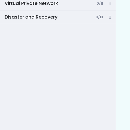
Virtual Private Network
0/11
Disaster and Recovery
0/13