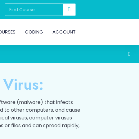
OURSES
CODING
ACCOUNT
 Virus:
oftware (malware) that infects
ad to other computers, and cause
ical viruses, computer viruses
 or files and can spread rapidly,