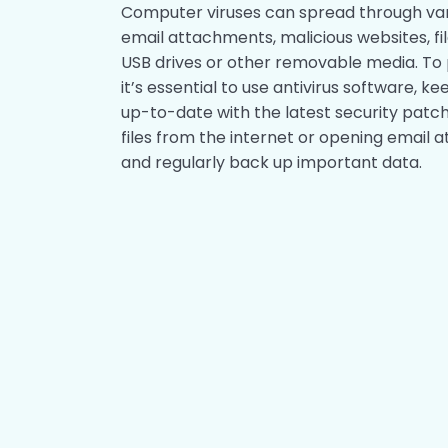
Computer viruses can spread through var
email attachments, malicious websites, fi
USB drives or other removable media. To 
it’s essential to use antivirus software,
up-to-date with the latest security patc
files from the internet or opening emai
and regularly back up important data.