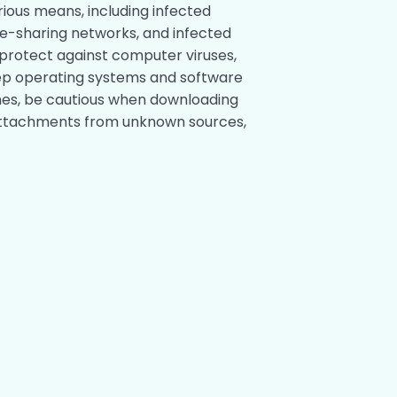
ious means, including infected
le-sharing networks, and infected
protect against computer viruses,
 keep operating systems and software
hes, be cautious when downloading
l attachments from unknown sources,