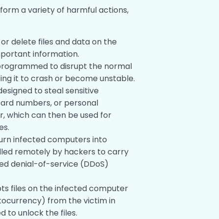
orm a variety of harmful actions,
 or delete files and data on the
mportant information.
 programmed to disrupt the normal
ing it to crash or become unstable.
 designed to steal sensitive
card numbers, or personal
, which can then be used for
es.
turn infected computers into
lled remotely by hackers to carry
uted denial-of-service (DDoS)
ypts files on the infected computer
ocurrency) from the victim in
to unlock the files.