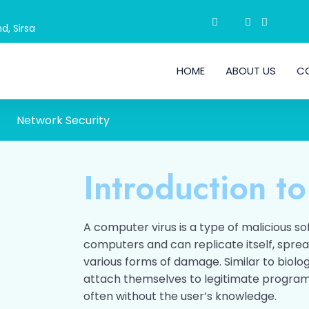
d, Sirsa
HOME
ABOUT US
C
Network Security
Introduction to
A computer virus is a type of malicious s
computers and can replicate itself, spre
various forms of damage. Similar to biolog
attach themselves to legitimate programs
often without the user’s knowledge.