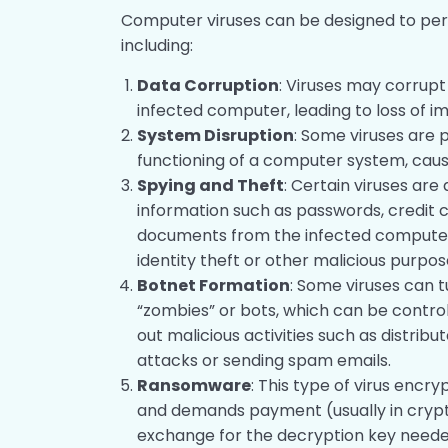
Computer viruses can be designed to perf
including:
Data Corruption
: Viruses may corrupt
infected computer, leading to loss of i
System Disruption
: Some viruses are
functioning of a computer system, caus
Spying and Theft
: Certain viruses are
information such as passwords, credit 
documents from the infected computer
identity theft or other malicious purpos
Botnet Formation
: Some viruses can 
“zombies” or bots, which can be contro
out malicious activities such as distrib
attacks or sending spam emails.
Ransomware
: This type of virus encr
and demands payment (usually in crypt
exchange for the decryption key needed 