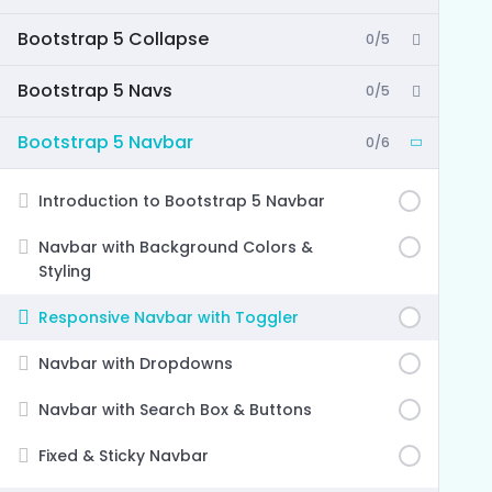
Bootstrap 5 Collapse
0/5
Bootstrap 5 Navs
0/5
Bootstrap 5 Navbar
0/6
Introduction to Bootstrap 5 Navbar
Navbar with Background Colors &
Styling
Responsive Navbar with Toggler
Navbar with Dropdowns
Navbar with Search Box & Buttons
Fixed & Sticky Navbar