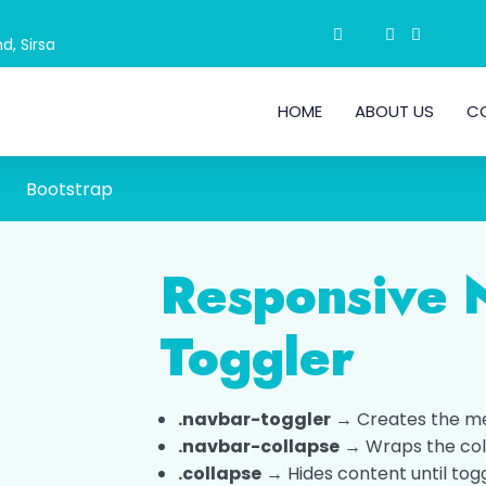
d, Sirsa
HOME
ABOUT US
C
Bootstrap
Responsive 
Toggler
.navbar-toggler
→ Creates the m
.navbar-collapse
→ Wraps the col
.collapse
→ Hides content until tog