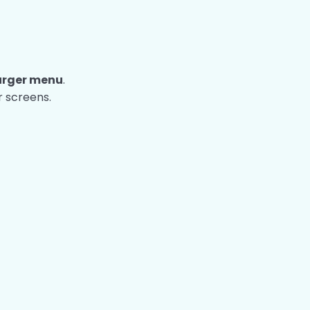
rger menu
.
 screens.