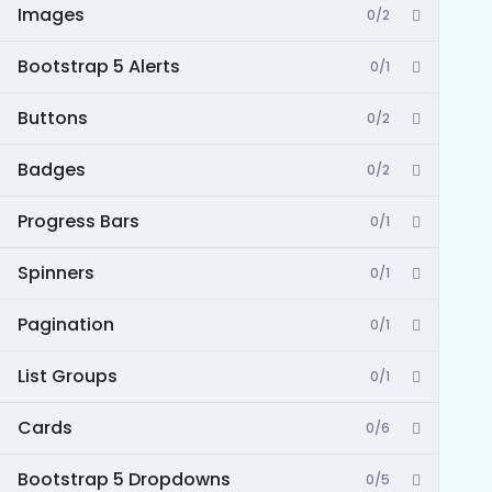
Images
0/2
Bootstrap 5 Alerts
0/1
Buttons
0/2
Badges
0/2
Progress Bars
0/1
Spinners
0/1
Pagination
0/1
List Groups
0/1
Cards
0/6
Bootstrap 5 Dropdowns
0/5