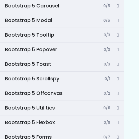
Bootstrap 5 Carousel
0/5
Bootstrap 5 Modal
0/5
Bootstrap 5 Tooltip
0/3
Bootstrap 5 Popover
0/3
Bootstrap 5 Toast
0/3
Bootstrap 5 Scrollspy
0/1
Bootstrap 5 Offcanvas
0/2
Bootstrap 5 Utilities
0/11
Bootstrap 5 Flexbox
0/8
Bootstrap 5 Forms
0/7