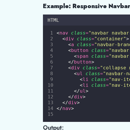
Example: Responsive Navba
HTML
<
nav
class
=
"
navbar navbar
  <
div
class
=
"
container
"
>
    <
a
class
=
"
navbar-bran
    <
button
class
=
"
navbar
      <
span
class
=
"
navbar
    </
button
>
    <
div
class
=
"
collapse 
      <
ul
class
=
"
navbar-n
        <
li
class
=
"
nav-it
        <
li
class
=
"
nav-it
      </
ul
>
    </
div
>
  </
div
>
</
nav
>
Output: