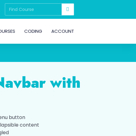
OURSES
CODING
ACCOUNT
Navbar with
enu button
lapsible content
gled