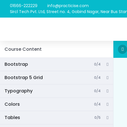
01666-222229
info@practicise.com
Sircl Tech Pvt. Ltd, Street no. 4, Gobind Nagar, Near Bus Stan
Course Content
Bootstrap
0/4
Bootstrap 5 Grid
0/4
Typography
0/4
Colors
0/4
Tables
0/5