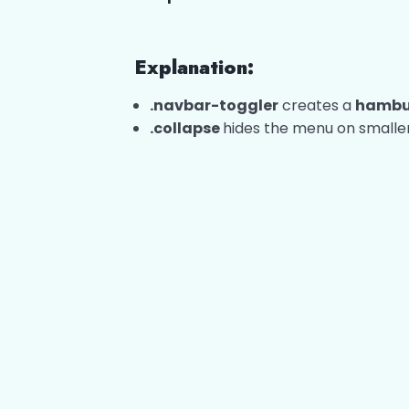
Explanation:
.navbar-toggler
creates a
hambu
.collapse
hides the menu on smaller