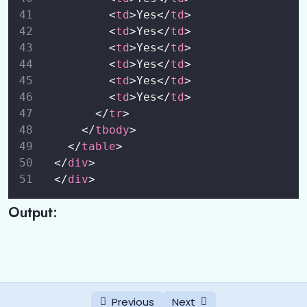
          <
td
>Yes</
td
>
          <
td
>Yes</
td
>
          <
td
>Yes</
td
>
          <
td
>Yes</
td
>
          <
td
>Yes</
td
>
          <
td
>Yes</
td
>
        </
tr
>
      </
tbody
>
    </
table
>
  </
div
>
  </
div
>
Output:
Previous
Next