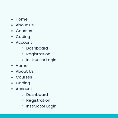
Home
About Us
Courses
Coding
Account
Dashboard
Registration
Instructor Login
Home
About Us
Courses
Coding
Account
Dashboard
Registration
Instructor Login