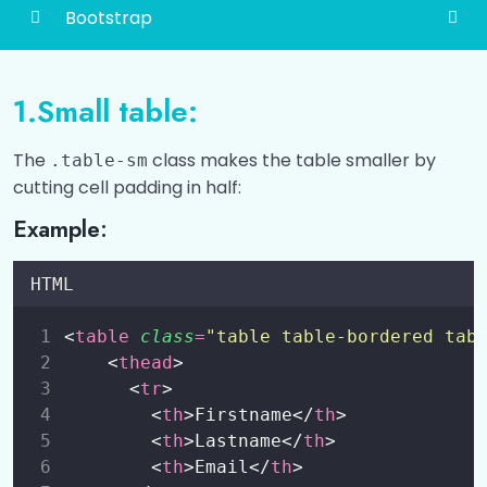
Bootstrap
Bootstrap
0/4
1.Small table:
Bootstrap 5 Grid
0/4
The
class makes the table smaller by
.table-sm
Typography
0/4
cutting cell padding in half:
Example:
Colors
0/4
Tables
0/5
HTML
Introduction
00:00
<
table
class
=
"
table table-bordered tab
    <
thead
>
Tables
00:00
      <
tr
>
        <
th
>Firstname</
th
>
Black and Dark Tables
00:00
        <
th
>Lastname</
th
>
        <
th
>Email</
th
>
Contextual Classes
00:00