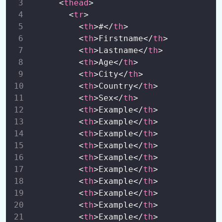
      <
thead
>
        <
tr
>
Bootstrap 5 Scrollspy
0/1
          <
th
>#</
th
>
Bootstrap 5 Offcanvas
          <
th
>Firstname</
th
>
0/2
          <
th
>Lastname</
th
>
Bootstrap 5 Utilities
          <
th
>Age</
th
>
0/11
          <
th
>City</
th
>
Bootstrap 5 Flexbox
          <
th
>Country</
th
>
0/8
          <
th
>Sex</
th
>
Bootstrap 5 Forms
0/7
          <
th
>Example</
th
>
          <
th
>Example</
th
>
          <
th
>Example</
th
>
          <
th
>Example</
th
>
          <
th
>Example</
th
>
          <
th
>Example</
th
>
          <
th
>Example</
th
>
          <
th
>Example</
th
>
          <
th
>Example</
th
>
          <
th
>Example</
th
>