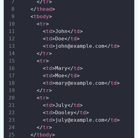
      </
tr
>
Small and Responsive Table
00:00
    </
thead
>
    <
tbody
>
      <
tr
>
Images
0/2
        <
td
>John</
td
>
        <
td
>Doe</
td
>
Bootstrap 5 Alerts
0/1
        <
td
>john@example.com</
td
>
Buttons
      </
tr
>
0/2
      <
tr
>
Badges
        <
td
>Mary</
td
>
0/2
        <
td
>Moe</
td
>
Progress Bars
        <
td
>mary@example.com</
td
>
0/1
      </
tr
>
Spinners
0/1
      <
tr
>
        <
td
>July</
td
>
Pagination
0/1
        <
td
>Dooley</
td
>
        <
td
>july@example.com</
td
>
List Groups
0/1
      </
tr
>
    </
tbody
>