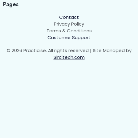
Pages
Contact
Privacy Policy
Terms & Conditions
Customer Support
© 2026 Practicise. All rights reserved | Site Managed by
Sircltech.com