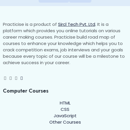
Practicise is a product of
Sircl Tech Pvt. Ltd
.
It is a
platform which provides you online tutorials on various
career making courses. Practicise build road map of
courses to enhance your knowledge which helps you to
crack competition exams, job interviews and your goals
because every topic of our course will be a milestone to
achieve success in your career.
Computer Courses
HTML
CSS
JavaScript
Other Courses