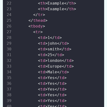
          <
th
>Example</
th
>
          <
th
>Example</
th
>
        </
tr
>
      </
thead
>
      <
tbody
>
        <
tr
>
          <
td
>1</
td
>
          <
td
>john</
td
>
          <
td
>smith</
td
>
          <
td
>25</
td
>
          <
td
>london</
td
>
          <
td
>Europe</
td
>
          <
td
>Male</
td
>
          <
td
>Yes</
td
>
          <
td
>Yes</
td
>
          <
td
>Yes</
td
>
          <
td
>Yes</
td
>
          <
td
>Yes</
td
>
          <
td
>Yes</
td
>