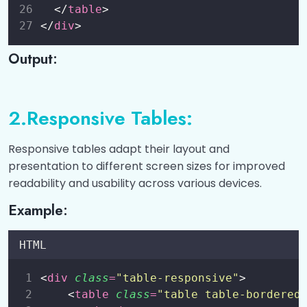
Cards
0/6
  </
table
>
</
div
>
Bootstrap 5 Dropdowns
0/5
Output:
Bootstrap 5 Collapse
0/5
Bootstrap 5 Navs
0/5
2.Responsive Tables:
Bootstrap 5 Navbar
0/6
Responsive tables adapt their layout and
presentation to different screen sizes for improved
Bootstrap 5 Carousel
0/5
readability and usability across various devices.
Bootstrap 5 Modal
0/5
Example:
Bootstrap 5 Tooltip
0/3
HTML
Bootstrap 5 Popover
0/3
<
div
class
=
"
table-responsive
"
>
    <
table
class
=
"
table table-bordered
Bootstrap 5 Toast
0/3