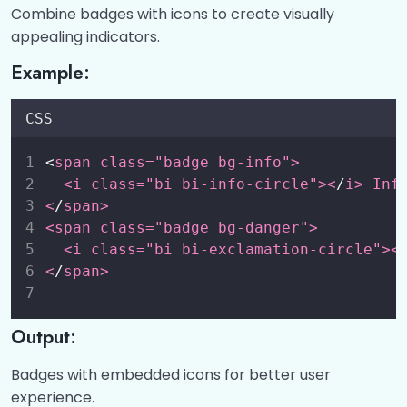
Combine badges with icons to create visually
appealing indicators.
Example:
CSS
<
span class="badge bg-info">
  <i class="bi bi-info-circle"><
/
i> Inf
<
/
span>
<span class="badge bg-danger">
  <i class="bi bi-exclamation-circle"><
<
/
span>
Output:
Badges with embedded icons for better user
experience.