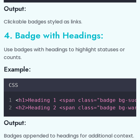
Output:
Clickable badges styled as links.
4. Badge with Headings:
Use badges with headings to highlight statuses or
counts.
Example:
CSS
<
h1>Heading 1 <span class="badge bg-suc
<h2>Heading 2 <span class="badge bg-war
Output:
Badges appended to headings for additional context.