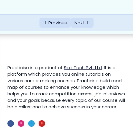
Previous
Next
Practicise is a product of
Sircl Tech Pvt. Ltd
.
It is a
platform which provides you online tutorials on
various career making courses. Practicise build road
map of courses to enhance your knowledge which
helps you to crack competition exams, job interviews
and your goals because every topic of our course will
be a milestone to achieve success in your career.