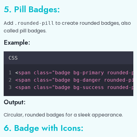
5. Pill Badges:
Add
to create rounded badges, also
.rounded-pill
called pill badges.
Example:
CSS
<
span class="badge bg-primary rounded-p
<span class="badge bg-danger rounded-pi
<span class="badge bg-success rounded-p
Output:
Circular, rounded badges for a sleek appearance.
6. Badge with Icons: