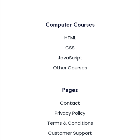
Computer Courses
HTML
CSS
JavaScript
Other Courses
Pages
Contact
Privacy Policy
Terms & Conditions
Customer Support