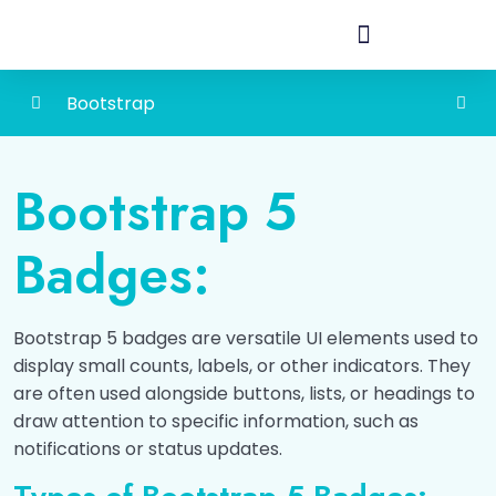
Bootstrap
Bootstrap
0/4
Bootstrap 5
Bootstrap 5 Grid
0/4
Badges:
Typography
0/4
Colors
0/4
Bootstrap 5 badges are versatile UI elements used to
display small counts, labels, or other indicators. They
Tables
0/5
are often used alongside buttons, lists, or headings to
draw attention to specific information, such as
Images
0/2
notifications or status updates.
Bootstrap 5 Alerts
0/1