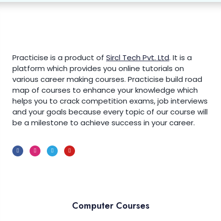
Bootstrap 5 Navs
0/5
Introduction to Bootstrap 5 Navs
Vertical Navigation
Practicise is a product of
Sircl Tech Pvt. Ltd
.
It is a
platform which provides you online tutorials on
Navigation with Tabs & Pills
various career making courses. Practicise build road
Justified & Centered Navigation
map of courses to enhance your knowledge which
helps you to crack competition exams, job interviews
Navigation with Dropdowns
and your goals because every topic of our course will
be a milestone to achieve success in your career.
Bootstrap 5 Navbar
0/6
Bootstrap 5 Carousel
0/5
Bootstrap 5 Modal
0/5
Computer Courses
Bootstrap 5 Tooltip
0/3