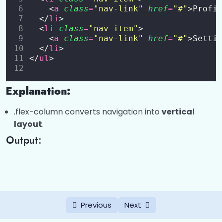
    <
a
class
=
"
nav-link
"
href
=
"
#
"
>Profi
Buttons
0/2
  </
li
>
  <
li
class
=
"
nav-item
"
>
Badges
0/2
    <
a
class
=
"
nav-link
"
href
=
"
#
"
>Setti
  </
li
>
</
ul
>
Progress Bars
0/1
Spinners
0/1
Explanation:
Pagination
0/1
.flex-column converts navigation into
vertical
layout
.
List Groups
0/1
Output:
Cards
0/6
Bootstrap 5 Dropdowns
0/5
Bootstrap 5 Collapse
0/5
Previous
Next