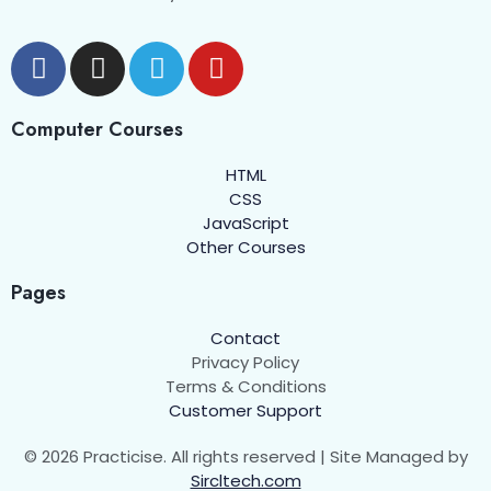
Computer Courses
HTML
CSS
JavaScript
Other Courses
Pages
Contact
Privacy Policy
Terms & Conditions
Customer Support
© 2026 Practicise. All rights reserved | Site Managed by
Sircltech.com