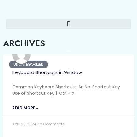
ARCHIVES
UNCATEGORIZED
Keyboard Shortcuts in Window
Common Keyboard Shortcuts: Sr. No. Shortcut Key
Use of Shortcut Key 1. Ctrl + X
READ MORE »
April 29, 2024
No Comments