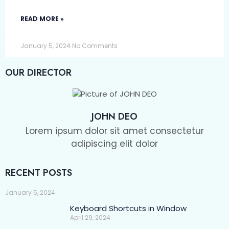
READ MORE »
January 5, 2024
No Comments
OUR DIRECTOR
JOHN DEO
Lorem ipsum dolor sit amet consectetur
adipiscing elit dolor
RECENT POSTS
January 5, 2024
Keyboard Shortcuts in Window
April 29, 2024