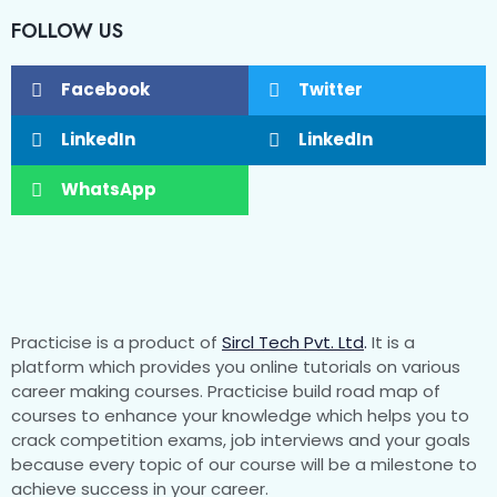
FOLLOW US
Facebook
Twitter
LinkedIn
LinkedIn
WhatsApp
Practicise is a product of
Sircl Tech Pvt. Ltd
.
It is a
platform which provides you online tutorials on various
career making courses. Practicise build road map of
courses to enhance your knowledge which helps you to
crack competition exams, job interviews and your goals
because every topic of our course will be a milestone to
achieve success in your career.