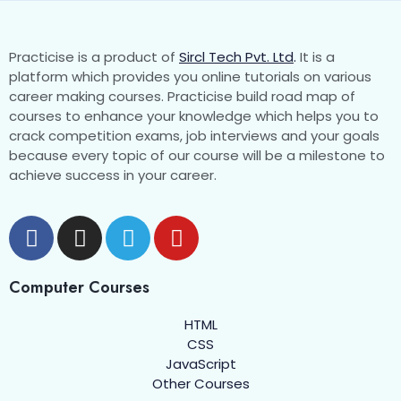
Introduction
00:00
Assignment
Practicise is a product of
Sircl Tech Pvt. Ltd
.
It is a
platform which provides you online tutorials on various
career making courses. Practicise build road map of
Favicon
0/2
courses to enhance your knowledge which helps you to
crack competition exams, job interviews and your goals
HTML Block and Inline Elements
0/3
because every topic of our course will be a milestone to
achieve success in your career.
HTML Div
0/2
HTML span
0/2
HTML Pre
0/1
Computer Courses
HTML Comments
0/1
HTML
CSS
HTML Semantic Elements
0/3
JavaScript
Other Courses
HTML Quotations
0/1