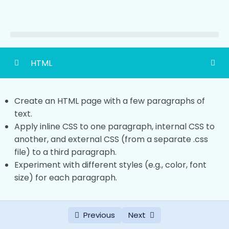
HTML
HTML Basic
0/4
Create an HTML page with a few paragraphs of
HTML Headings
text.
0/2
Apply inline CSS to one paragraph, internal CSS to
HTML Paragraph
another, and external CSS (from a separate .css
0/2
file) to a third paragraph.
HTML Links
0/2
Experiment with different styles (e.g., color, font
size) for each paragraph.
HTML Image
0/2
Ways To Add CSS
0/2
Previous
Next