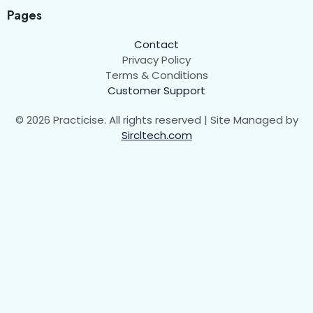
Pages
HTML Class and Id Attribute
0/4
Contact
HTML Lists
Privacy Policy
0/6
Terms & Conditions
Customer Support
HTML Entity
0/1
© 2026 Practicise. All rights reserved | Site Managed by
HTML Table
0/5
Sircltech.com
HTML Forms
0/6
Some Other Tags
0/1