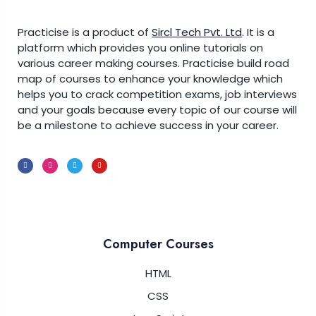
Practicise is a product of
Sircl Tech Pvt. Ltd
.
It is a
platform which provides you online tutorials on
various career making courses. Practicise build road
map of courses to enhance your knowledge which
helps you to crack competition exams, job interviews
and your goals because every topic of our course will
be a milestone to achieve success in your career.
Computer Courses
HTML
CSS