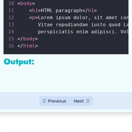
<
body
>
HTML Class and Id Attribute
0/4
    <
h1
>HTML paragraph</
h1
>
    <
p
>Lorem ipsum dolor, sit amet con
HTML Lists
0/6
       Vitae repudiandae iusto quod La
       perspiciatis enim adipisci. Vol
HTML Entity
0/1
</
body
>
</
html
>
HTML Table
0/5
Output:
HTML Forms
0/6
Some Other Tags
0/1
Previous
Next