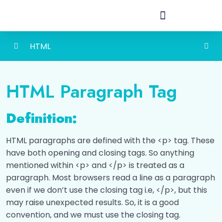
HTML
HTML Basic
0/4
HTML Paragraph Tag
HTML Headings
0/2
Definition:
HTML Paragraph
0/2
HTML paragraphs are defined with the <p> tag. These
Introduction
00:00
have both opening and closing tags. So anything
mentioned within <p> and </p> is treated as a
Let's Check how much do you known about
paragraph. Most browsers read a line as a paragraph
html Paragraphs!
even if we don’t use the closing tag i.e, </p>, but this
may raise unexpected results. So, it is a good
HTML Links
0/2
convention, and we must use the closing tag.