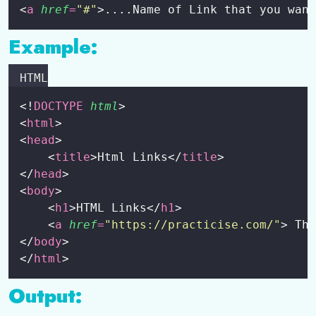
<
a
href
=
"
#
"
>....Name of Link that you want
HTML Class and Id Attribute
0/4
Example:
HTML Lists
0/6
HTML
HTML Entity
0/1
<!
DOCTYPE
html
>
HTML Table
0/5
<
html
>
<
head
>
HTML Forms
0/6
    <
title
>Html Links</
title
>
</
head
>
Some Other Tags
0/1
<
body
>
    <
h1
>HTML Links</
h1
>
    <
a
href
=
"
https://practicise.com/
"
> Thi
</
body
>
</
html
>
Output: