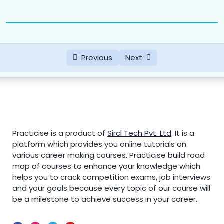
Previous
Next
Practicise is a product of
Sircl Tech Pvt. Ltd
.
It is a
platform which provides you online tutorials on
various career making courses. Practicise build road
map of courses to enhance your knowledge which
helps you to crack competition exams, job interviews
and your goals because every topic of our course will
be a milestone to achieve success in your career.