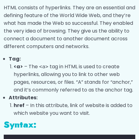
HTML Image
0/2
HTML consists of hyperlinks. They are an essential and
defining feature of the World Wide Web, and they’re
Ways To Add CSS
0/2
what has made the Web so successful. They enabled
the very idea of browsing. They give us the ability to
Favicon
0/2
connect a document to another document across
HTML Block and Inline Elements
different computers and networks.
0/3
Tag:
HTML Div
0/2
<a>
– The
tag in HTML is used to create
<a>
hyperlinks, allowing you to link to other web
HTML span
0/2
pages, resources, or files. “A” stands for “anchor,”
and it’s commonly referred to as the anchor tag.
HTML Pre
0/1
Attributes:
HTML Comments
href
– In this attribute, link of website is added to
0/1
which website you want to visit.
HTML Semantic Elements
0/3
Syntax:
HTML Quotations
0/1