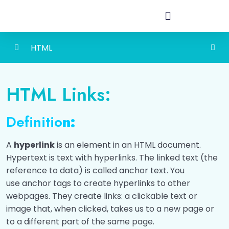
HTML
HTML Basic
0/4
HTML Links:
HTML Headings
0/2
Definitio
n:
HTML Paragraph
0/2
A
hyperlink
is an element in an HTML document.
HTML Links
0/2
Hypertext is text with hyperlinks. The linked text (the
reference to data) is called anchor text. You
Introduction to HTML Links
00:00
use anchor tags to create hyperlinks to other
webpages. They create links: a clickable text or
Let's Check how much do you known about
html Links!
image that, when clicked, takes us to a new page or
to a different part of the same page.