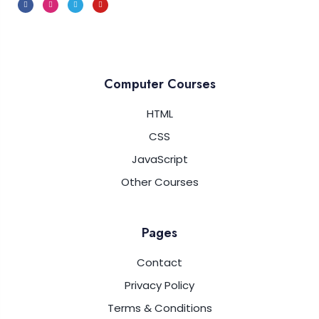
Computer Courses
HTML
CSS
JavaScript
Other Courses
Pages
Contact
Privacy Policy
Terms & Conditions