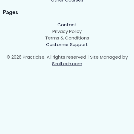
HTML Entity
0/1
Pages
HTML Table
0/5
Contact
Privacy Policy
Terms & Conditions
Introduction
00:00
Customer Support
HTML Table Attributes
00:00
© 2026 Practicise. All rights reserved | Site Managed by
Sircltech.com
Colspan and Rowspan
00:00
Assignment
Let's Check How much do you know about
HTML Table!
HTML Forms
0/6
Some Other Tags
0/1