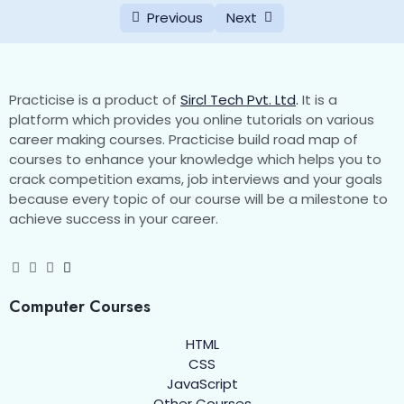
Favicon
0/2
Previous
Next
HTML Block and Inline Elements
0/3
HTML Div
0/2
Practicise is a product of
Sircl Tech Pvt. Ltd
.
It is a
platform which provides you online tutorials on various
HTML span
0/2
career making courses. Practicise build road map of
courses to enhance your knowledge which helps you to
HTML Pre
crack competition exams, job interviews and your goals
0/1
because every topic of our course will be a milestone to
achieve success in your career.
HTML Comments
0/1
HTML Semantic Elements
0/3
HTML Quotations
Computer Courses
0/1
HTML
HTML Class and Id Attribute
0/4
CSS
JavaScript
HTML Lists
0/6
Other Courses