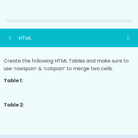
HTML
HTML Basic
0/4
Create the following HTML Tables and make sure to
use ‘
HTML Headings
rowspan
‘ & ‘
colspan
‘ to merge two cells.
0/2
Table 1:
HTML Paragraph
0/2
HTML Links
0/2
Table 2:
HTML Image
0/2
Ways To Add CSS
0/2