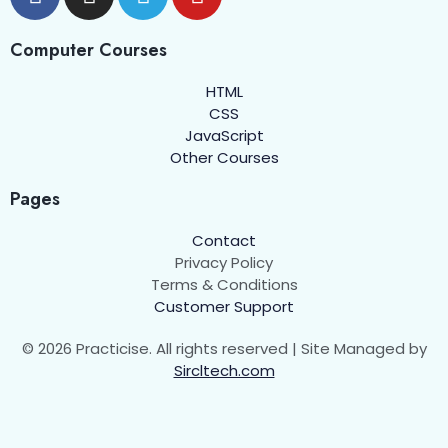
Arrow Functions
00:00
Higher-order Functions
00:00
Computer Courses
HTML
Objects
0/6
CSS
JavaScript
Arrays
0/5
Other Courses
DOM Manipulation
0/4
Pages
Events and Event Listeners
0/7
Contact
Privacy Policy
Classes in JavaScript
0/9
Terms & Conditions
Customer Support
String Functions in JavaScript
0/1
© 2026 Practicise. All rights reserved | Site Managed by
Sircltech.com
Number Functions in Javascript
0/1
Error Handling in JavaScript
0/5