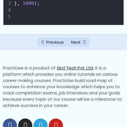
}, 
1000
);
Switch Statement
0/1
Loops
0/5
Functions
0/8
Previous
Next
What is Function ?
00:00
Function Declaration vs Function
00:00
Expression
Practicise is a product of
Sircl Tech Pvt. Ltd
.
It is a
platform which provides you online tutorials on various
Parameters and Return Values
00:00
career making courses. Practicise build road map of
courses to enhance your knowledge which helps you to
Default Parameters
00:00
crack competition exams, job interviews and your goals
because every topic of our course will be a milestone to
Rest and Spread Syntax (…args)
00:00
achieve success in your career.
Anonymous Functions
00:00