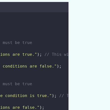
s must be true
tions are true.
"
); 
// This will be printed
h conditions are false.
"
);
n must be true
ne condition is true.
"
); 
// This will be prin
tions are false.
"
);