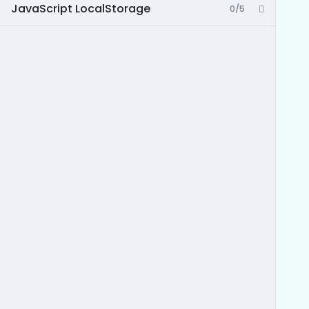
JavaScript LocalStorage
0/5