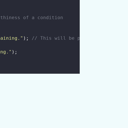
uthiness of a condition
raining.
"
); 
// This will be printed
ing.
"
);