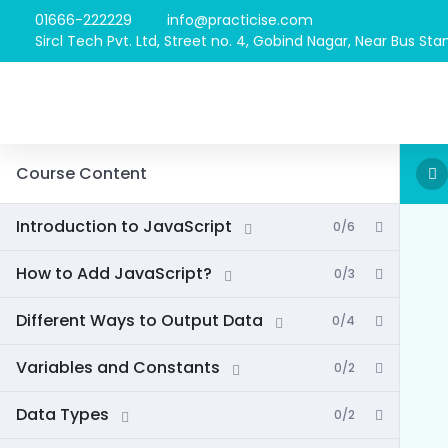
01666-222229
info@practicise.com
Sircl Tech Pvt. Ltd, Street no. 4, Gobind Nagar, Near Bus Stan
Course Content
Introduction to JavaScript
0/6
How to Add JavaScript?
0/3
Different Ways to Output Data
0/4
Variables and Constants
0/2
Data Types
0/2