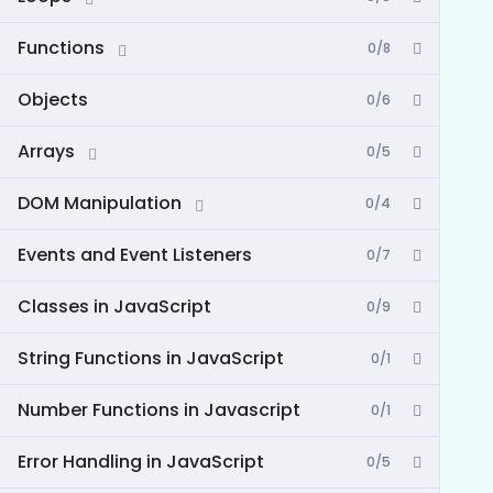
Functions
0/8
Objects
0/6
Arrays
0/5
DOM Manipulation
0/4
Events and Event Listeners
0/7
Classes in JavaScript
0/9
String Functions in JavaScript
0/1
Number Functions in Javascript
0/1
Error Handling in JavaScript
0/5