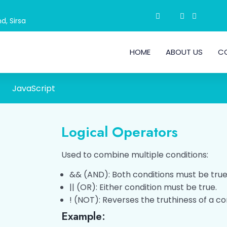
d, Sirsa
HOME
ABOUT US
C
JavaScript
Logical Operators
Used to combine multiple conditions:
&& (AND): Both conditions must be true
|| (OR): Either condition must be true.
! (NOT): Reverses the truthiness of a co
Example: