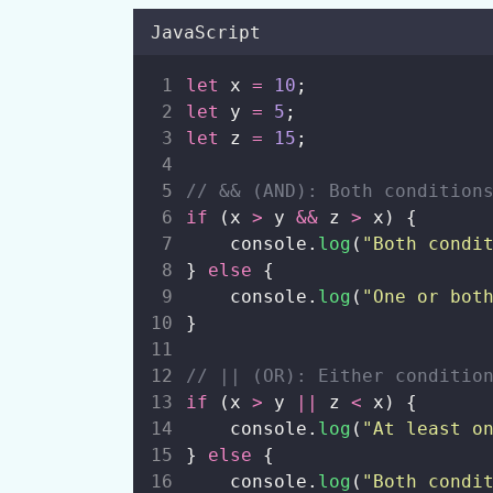
JavaScript
let
 x 
=
10
;
let
 y 
=
5
;
let
 z 
=
15
;
// && (AND): Both condition
if
 (x 
>
 y 
&&
 z 
>
 x) {
    console.
log
(
"
Both condi
} 
else
 {
    console.
log
(
"
One or bot
}
// || (OR): Either conditio
if
 (x 
>
 y 
||
 z 
<
 x) {
    console.
log
(
"
At least o
} 
else
 {
    console.
log
(
"
Both condi