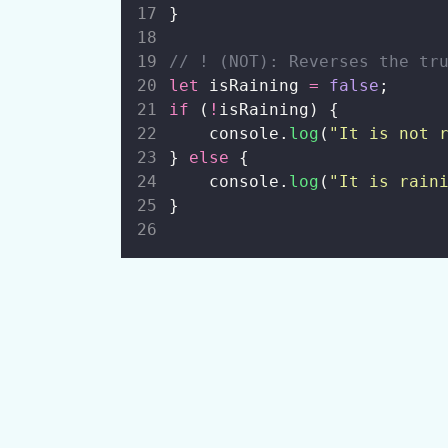
}
// ! (NOT): Reverses the tr
let
 isRaining 
=
false
;
if
 (
!
isRaining) {
    console.
log
(
"
It is not 
} 
else
 {
    console.
log
(
"
It is rain
}