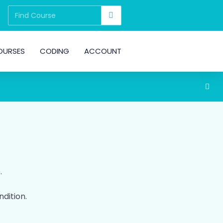
OURSES
CODING
ACCOUNT
.
ndition.