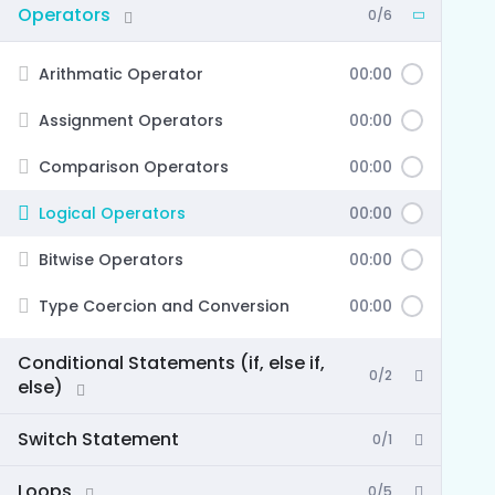
Operators
0/6
Arithmatic Operator
00:00
Assignment Operators
00:00
Comparison Operators
00:00
Logical Operators
00:00
Bitwise Operators
00:00
Type Coercion and Conversion
00:00
Conditional Statements (if, else if,
0/2
else)
Switch Statement
0/1
Loops
0/5