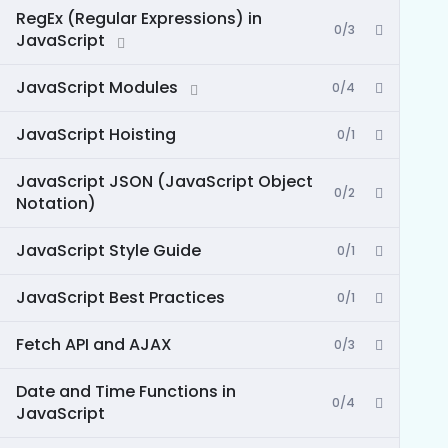
RegEx (Regular Expressions) in
0/3
JavaScript
JavaScript Modules
0/4
JavaScript Hoisting
0/1
JavaScript JSON (JavaScript Object
0/2
Notation)
JavaScript Style Guide
0/1
JavaScript Best Practices
0/1
Fetch API and AJAX
0/3
Date and Time Functions in
0/4
JavaScript