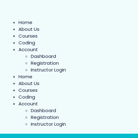
Home
About Us
Courses
Coding
Account
Dashboard
Registration
Instructor Login
Home
About Us
Courses
Coding
Account
Dashboard
Registration
Instructor Login