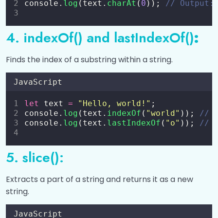
console.
log
(text.
charAt
(
0
)); 
// Output:
Error Handling in JavaScript
0/5
4. indexOf() and lastIndexOf()
:
RegEx (Regular Expressions) in JavaScript
0/3
Finds the index of a substring within a string.
JavaScript Modules
0/4
JavaScript
JavaScript Hoisting
0/1
let
 text 
=
"
Hello, world!
"
;
console.
log
(text.
indexOf
(
"
world
"
)); 
// 
JavaScript JSON (JavaScript Object
0/2
console.
log
(text.
lastIndexOf
(
"
o
"
)); 
// 
Notation)
JavaScript Style Guide
0/1
5. slice():
JavaScript Best Practices
0/1
Extracts a part of a string and returns it as a new
string.
Fetch API and AJAX
0/3
JavaScript