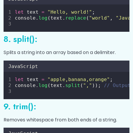
let
 text 
=
"
Hello, world!
"
;
console.
log
(text.
replace
(
"
world
"
, 
"
Java
8. split():
Splits a string into an array based on a delimiter.
JavaScript
let
 text 
=
"
apple,banana,orange
"
;
console.
log
(text.
split
(
"
,
"
)); 
// Output
9. trim():
Removes whitespace from both ends of a string.