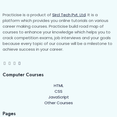
Practicise is a product of
Sircl Tech Pvt. Ltd
.
It is a
platform which provides you online tutorials on various
career making courses. Practicise build road map of
courses to enhance your knowledge which helps you to
crack competition exams, job interviews and your goals
because every topic of our course will be a milestone to
achieve success in your career.
Computer Courses
HTML
CSS
JavaScript
Other Courses
Pages