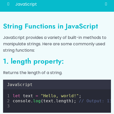
JavaScript
Introduction to JavaScript
0/6
String Functions in JavaScript
How to Add JavaScript?
0/3
JavaScript provides a variety of built-in methods to
Different Ways to Output Data
0/4
manipulate strings. Here are some commonly used
string functions:
Variables and Constants
0/2
1. length property:
Data Types
0/2
Returns the length of a string.
Operators
0/6
JavaScript
Conditional Statements (if, else if, else)
0/2
let
 text 
=
"
Hello, world!
"
;
Switch Statement
console.
log
(text.length); 
// Output: 13
0/1
Loops
0/5