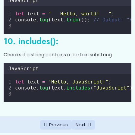
JavaScript
let
 text 
=
"
   Hello, world!   
"
;
console.
log
(text.
trim
()); 
// Output: "H
10. includes():
Checks if a string contains a certain substring.
JavaScript
let
 text 
=
"
Hello, JavaScript!
"
;
console.
log
(text.
includes
(
"
JavaScript
"
)
Previous
Next