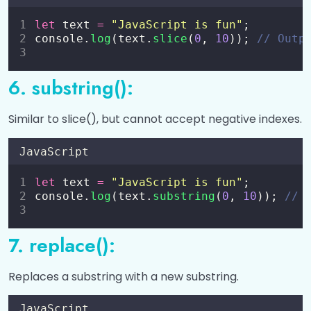
Date and Time Functions in JavaScript
0/4
let
 text 
=
"
JavaScript is fun
"
;
JavaScript LocalStorage
0/5
console.
log
(text.
slice
(
0
, 
10
)); 
// Outp
6. substring():
Similar to slice(), but cannot accept negative indexes.
JavaScript
let
 text 
=
"
JavaScript is fun
"
;
console.
log
(text.
substring
(
0
, 
10
)); 
// 
7. replace():
Replaces a substring with a new substring.
JavaScript