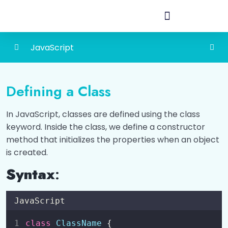
JavaScript
Introduction to JavaScript
0/6
Defining a Class
How to Add JavaScript?
0/3
In JavaScript, classes are defined using the class
Different Ways to Output Data
0/4
keyword. Inside the class, we define a constructor
method that initializes the properties when an object
Variables and Constants
0/2
is created.
Data Types
Syntax
:
0/2
Operators
0/6
JavaScript
Conditional Statements (if, else if, else)
0/2
class
ClassName
 {