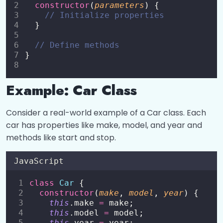
constructor
(
parameters
) {
Switch Statement
0/1
// Initialize properties
  }
Loops
0/5
// Define methods
}
Functions
0/8
Objects
0/6
Example: Car Class
Arrays
0/5
Consider a real-world example of a Car class. Each
car has properties like make, model, and year and
DOM Manipulation
0/4
methods like start and stop.
Events and Event Listeners
0/7
JavaScript
Classes in JavaScript
0/9
class
Car
 {
constructor
(
make
, 
model
, 
year
) {
this
.make 
=
 make;
Classes in JavaScript
00:00
this
.model 
=
 model;
this
.year 
=
 year;