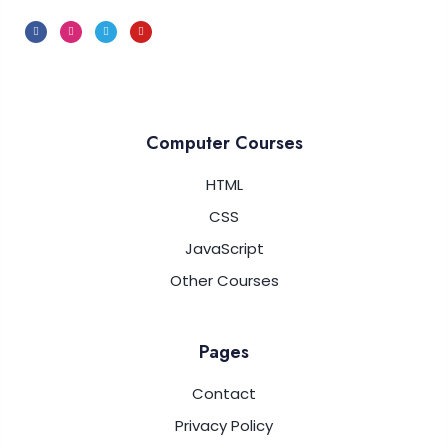
JavaScript LocalStorage
0/5
Computer Courses
HTML
CSS
JavaScript
Other Courses
Pages
Contact
Privacy Policy