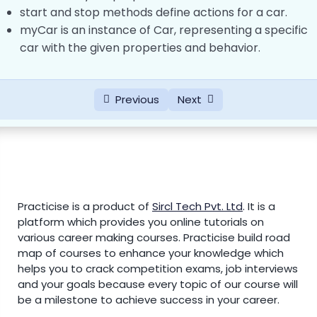
start and stop methods define actions for a car.
RegEx (Regular Expressions) in JavaScript
myCar is an instance of Car, representing a specific
0/3
car with the given properties and behavior.
JavaScript Modules
0/4
Previous
Next
JavaScript Hoisting
0/1
JavaScript JSON (JavaScript Object
0/2
Notation)
JavaScript Style Guide
0/1
Practicise is a product of
Sircl Tech Pvt. Ltd
.
It is a
platform which provides you online tutorials on
JavaScript Best Practices
0/1
various career making courses. Practicise build road
map of courses to enhance your knowledge which
Fetch API and AJAX
0/3
helps you to crack competition exams, job interviews
and your goals because every topic of our course will
Date and Time Functions in JavaScript
0/4
be a milestone to achieve success in your career.