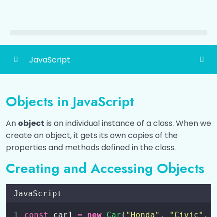
JavaScript
Introduction to JavaScript
0/6
Objects in JavaScript
How to Add JavaScript?
0/3
An
object
is an individual instance of a class. When we
Different Ways to Output Data
0/4
create an object, it gets its own copies of the
properties and methods defined in the class.
Variables and Constants
0/2
Creating and Accessing Objects
Data Types
0/2
JavaScript
Operators
0/6
const
 car1 
=
new
Car
(
"
Honda
"
, 
"
Civic
"
, 