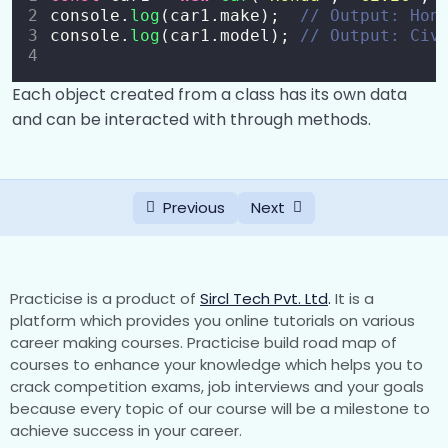
Conditional Statements (if, else if, else)
0/2
console.
log
(car1.make);  
// Output: Hon
console.
log
(car1.model); 
// Output: Civ
Switch Statement
0/1
Each object created from a class has its own data
Loops
0/5
and can be interacted with through methods.
Functions
0/8
Objects
0/6
Previous
Next
Arrays
0/5
DOM Manipulation
0/4
Practicise is a product of
Sircl Tech Pvt. Ltd
.
It is a
platform which provides you online tutorials on various
Events and Event Listeners
0/7
career making courses. Practicise build road map of
courses to enhance your knowledge which helps you to
Classes in JavaScript
crack competition exams, job interviews and your goals
0/9
because every topic of our course will be a milestone to
achieve success in your career.
Classes in JavaScript
00:00