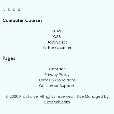
Defining a Class
00:00
Objects in JavaScript
00:00
Computer Courses
Real-World Example: User Class
00:00
HTML
CSS
Adding Getters and Setters
00:00
JavaScript
Other Courses
Inheritance in JavaScript
00:00
Pages
The this Keyword
00:00
Contact
Static Methods
00:00
Privacy Policy
Terms & Conditions
Assignments
00:00
Customer Support
String Functions in JavaScript
© 2026 Practicise. All rights reserved | Site Managed by
0/1
Sircltech.com
Number Functions in Javascript
0/1