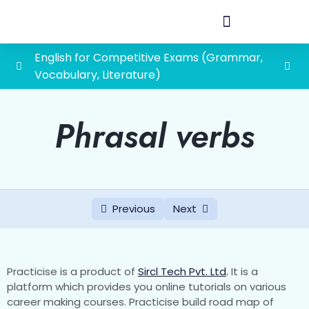
English for Competitive Exams (Grammar,
Vocabulary, Literature)
Vocabulary
0/45
Phrasal verbs
One word substitution
Quiz 1 One Word Substitution
Quiz 2 One word substitution
Previous
Next
Quiz 3 One-word substitution
Quiz 4 One word substitution
Practicise is a product of
Sircl Tech Pvt. Ltd
.
It is a
Quiz 5 One word subsitution
platform which provides you online tutorials on various
career making courses. Practicise build road map of