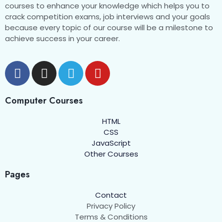
Quiz 6 One-word substitution
courses to enhance your knowledge which helps you to
crack competition exams, job interviews and your goals
Quiz 7 One word substitution
because every topic of our course will be a milestone to
achieve success in your career.
Quiz 8 One word substitution
Quiz 9 One-word substitution
Quiz 10 One word substitution
Computer Courses
Quiz 11 One word substitution
HTML
Quiz 12 One word substitution
CSS
JavaScript
Quiz 13 One word substitution
Other Courses
Quiz 14 One word substitution
Pages
Quiz 15 One word substitution
Contact
Privacy Policy
Quiz 16 One word substitution
Terms & Conditions