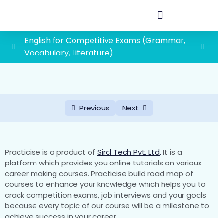
English for Competitive Exams (Grammar,
Vocabulary, Literature)
Vocabulary
0/45
Literature
0/2
Previous
Next
Grammar
0/19
First grade school lecturer exam syllabus
1paper(General Awareness and General
0/88
Practicise is a product of
Sircl Tech Pvt. Ltd
.
It is a
Studies)
platform which provides you online tutorials on various
career making courses. Practicise build road map of
courses to enhance your knowledge which helps you to
1. History of Rajasthan and Indian History with
crack competition exams, job interviews and your goals
special emphasis on Indian National
because every topic of our course will be a milestone to
Movement
achieve success in your career.