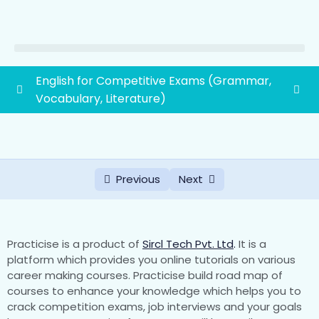
English for Competitive Exams (Grammar,
Vocabulary, Literature)
Vocabulary
0/45
Literature
0/2
Previous
Next
Grammar
0/19
First grade school lecturer exam syllabus
1paper(General Awareness and General
0/88
Practicise is a product of
Sircl Tech Pvt. Ltd
.
It is a
Studies)
platform which provides you online tutorials on various
career making courses. Practicise build road map of
courses to enhance your knowledge which helps you to
1. History of Rajasthan and Indian History with
crack competition exams, job interviews and your goals
special emphasis on Indian National