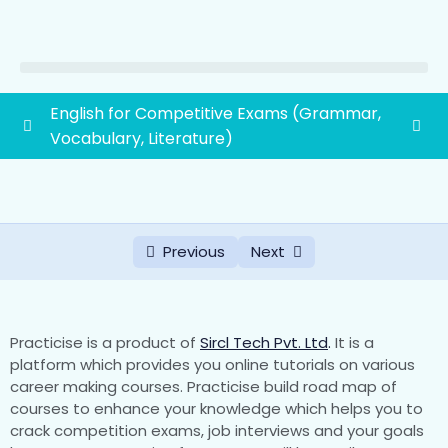
English for Competitive Exams (Grammar,
Vocabulary, Literature)
Vocabulary
0/45
Literature
0/2
Previous
Next
Grammar
0/19
First grade school lecturer exam syllabus
1paper(General Awareness and General
0/88
Practicise is a product of
Sircl Tech Pvt. Ltd
.
It is a
Studies)
platform which provides you online tutorials on various
career making courses. Practicise build road map of
courses to enhance your knowledge which helps you to
1. History of Rajasthan and Indian History with
crack competition exams, job interviews and your goals
special emphasis on Indian National