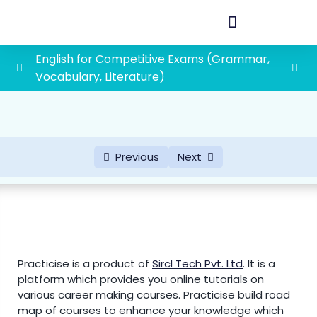
English for Competitive Exams (Grammar,
Vocabulary, Literature)
Vocabulary
0/45
Literature
0/2
Previous
Next
Grammar
0/19
First grade school lecturer exam syllabus
1paper(General Awareness and General
0/88
Studies)
Practicise is a product of
Sircl Tech Pvt. Ltd
.
It is a
1. History of Rajasthan and Indian History with
platform which provides you online tutorials on
special emphasis on Indian National
various career making courses. Practicise build road
Movement
map of courses to enhance your knowledge which