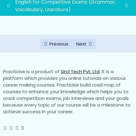
English for Competitive Exams (Grammar,
Vocabulary, Literature)
Vocabulary
0/45
Literature
0/2
Previous
Next
Grammar
0/19
First grade school lecturer exam syllabus
1paper(General Awareness and General
0/88
Practicise is a product of
Sircl Tech Pvt. Ltd
.
It is a
Studies)
platform which provides you online tutorials on various
career making courses. Practicise build road map of
courses to enhance your knowledge which helps you to
1. History of Rajasthan and Indian History with
crack competition exams, job interviews and your goals
special emphasis on Indian National
because every topic of our course will be a milestone to
Movement
achieve success in your career.
Part-1 Indian History
Chapter-1 Development of Literature, Art and