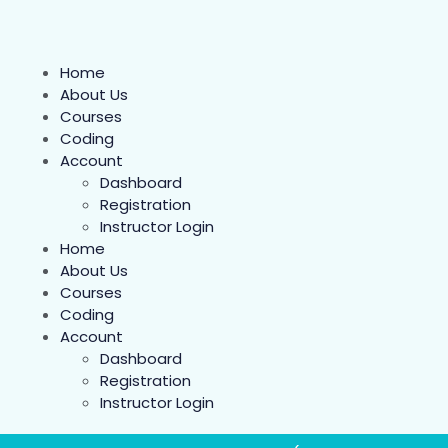
Home
About Us
Courses
Coding
Account
Dashboard
Registration
Instructor Login
Home
About Us
Courses
Coding
Account
Dashboard
Registration
Instructor Login